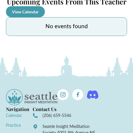
Upcoming Events From This Teacher
View Calendar
No events found
Navigation
Contact Us
Calendar
(206) 659-5546
Practice
Seattle Insight Meditation