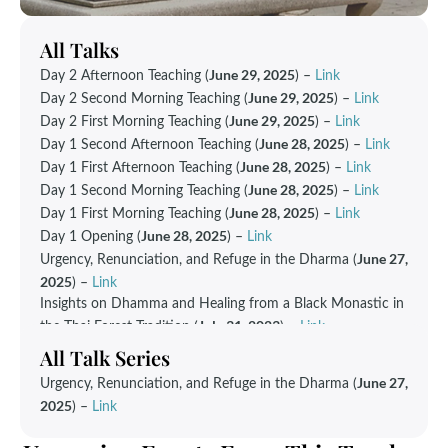
All Talks
June 29, 2025
Day 2 Afternoon Teaching (
) –
Link
June 29, 2025
Day 2 Second Morning Teaching (
) –
Link
June 29, 2025
Day 2 First Morning Teaching (
) –
Link
June 28, 2025
Day 1 Second Afternoon Teaching (
) –
Link
June 28, 2025
Day 1 First Afternoon Teaching (
) –
Link
June 28, 2025
Day 1 Second Morning Teaching (
) –
Link
June 28, 2025
Day 1 First Morning Teaching (
) –
Link
June 28, 2025
Day 1 Opening (
) –
Link
June 27,
Urgency, Renunciation, and Refuge in the Dharma (
2025
) –
Link
Insights on Dhamma and Healing from a Black Monastic in
July 31, 2023
the Thai Forest Tradition (
) –
Link
All Talk Series
June 27,
Urgency, Renunciation, and Refuge in the Dharma
(
2025
)
–
Link