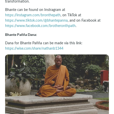
transformation.
Bhante can be found on Instragram at
https://instagram.com/bronthepath
, on TikTok at
https://www.tiktok.com/@bhantepanna
, and on Facebook at
https://www.facebook.com/brotheronthpath
.
Bhante Pañña Dana:
Dana for Bhante Pañña can be made via this link:
https://wise.com/share/nathanb1344