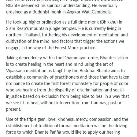
Bhante deepened his spiritual understanding. He eventually
ordained as a Buddhist monk in Angkor Wat, Cambodia.
He took up higher ordination as a full-time monk (Bhikkhu) in
Siam Reap’s mountain jungle temples. He is currently living in
northern Thailand, furthering his development of meditation and
cultivation of the mind, and factors that trigger the actions we
engage, in the way of the Forest Monk practice.
Taking dependency within the Dhammayut order, Bhante’s vision
is to create healing in the heart and mind using the art of
Vipassana meditation as taught by the Buddha. Bhante aims to
establish a community of practitioners and those that have taken
ordinance to create the first forest monastery for people of color
who are healing from the disparity of discrimination and social
injustice based on exclusion from being able to heal in a way that
we see fit to heal, without intervention from traumas, past or
present.
Use of the triple gem, love, kindness, mercy, compassion, and the
establishment of traditional formal meditation will be the driving
force to which Bhante Pañña would like to apply our healing