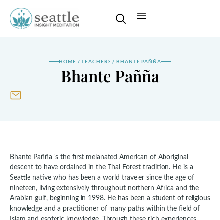
HOME
/
TEACHERS
/
BHANTE PAÑÑA
Bhante Pañña
Bhante Pañña is the first melanated American of Aboriginal
descent to have ordained in the Thai Forest tradition. He is a
Seattle native who has been a world traveler since the age of
nineteen, living extensively throughout northern Africa and the
Arabian gulf, beginning in 1998. He has been a student of religious
knowledge and a practitioner of many paths within the field of
Islam and esoteric knowledge. Through these rich experiences,