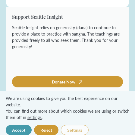
Support Seattle Insight
Seattle Insight relies on generosity (dana) to continue to
provide a place to practice with sangha. The teachings are
provided freely to all who seek them. Thank you for your
generosity!
Donate Now
We are using cookies to give you the best experience on our
website.
You can find out more about which cookies we are using or switch
© 2026 Seattle Insight Meditation Society
them off in
settings
.
Terms and Conditions
Privacy Policy
Accept
Reject
Settings
Made with ❤️ by Coresol Studio