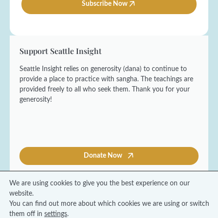
l
Subscribe Now
*
N
*
a
m
e
*
Support Seattle Insight
Seattle Insight relies on generosity (dana) to continue to
provide a place to practice with sangha. The teachings are
provided freely to all who seek them. Thank you for your
generosity!
Donate Now
We are using cookies to give you the best experience on our
website.
You can find out more about which cookies we are using or switch
© 2026 Seattle Insight Meditation Society
them off in
settings
.
Terms and Conditions