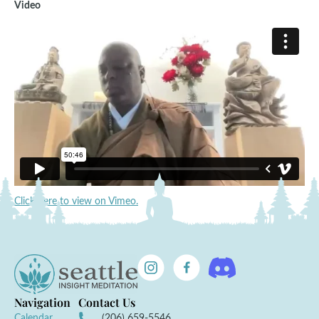
Video
Click here to view on Vimeo.
Navigation
Contact Us
Calendar
(206) 659-5546