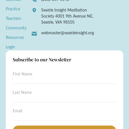
Practice
Seattle Insight Meditation
Society 4001 9th Avenue NE,
Teachers
Seattle, WA 98105
Community
webmaster@seattleinsight.org
Resources
Login
Subscribe to our Newsletter
F
i
r
s
L
t
a
N
s
a
t
E
E
m
N
m
m
e
a
a
a
*
m
i
i
e
l