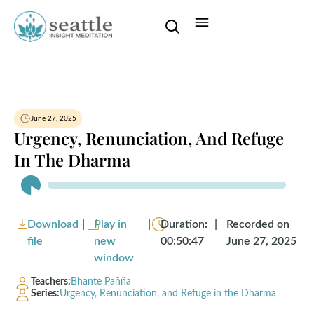
June 27, 2025
Urgency, Renunciation, And Refuge
In The Dharma
Audio
Player
Download
|
Play in
|
Duration:
|
Recorded on
file
new
00:50:47
June 27, 2025
window
Teachers:
Bhante Pañña
Series:
Urgency, Renunciation, and Refuge in the Dharma