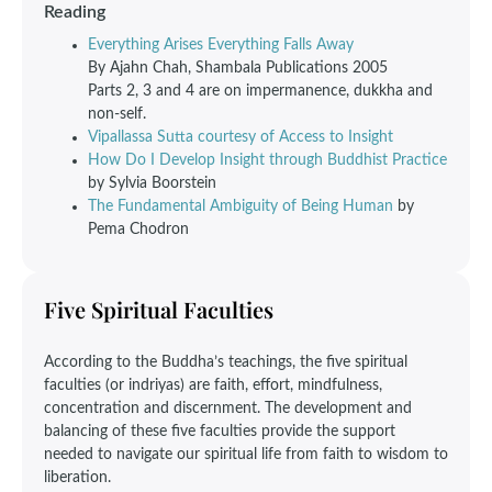
Reading
Everything Arises Everything Falls Away
By Ajahn Chah, Shambala Publications 2005
Parts 2, 3 and 4 are on impermanence, dukkha and
non-self.
Vipallassa Sutta courtesy of Access to Insight
How Do I Develop Insight through Buddhist Practice
by Sylvia Boorstein
The Fundamental Ambiguity of Being Human
by
Pema Chodron
Five Spiritual Faculties
According to the Buddha’s teachings, the five spiritual
faculties (or indriyas) are faith, effort, mindfulness,
concentration and discernment. The development and
balancing of these five faculties provide the support
needed to navigate our spiritual life from faith to wisdom to
liberation.