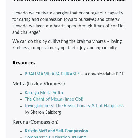
How do we cultivate energies that encourage our capacity
for caring and compassion toward ourselves and others?
How do we keep our hearts open through times of conflict
and challenge?
We can do this by cultivating the brahma viharas – loving
kindness, compassion, sympathetic joy, and equanimity.
Resources
BRAHMA VIHARA PHRASES
– a downloadable PDF
Metta (Loving Kindness)
Karniya Metta Sutta
The Chant of Metta (Imee Ooi)
Lovingkindness: The Revolutionary Art of Happiness
by Sharon Salzberg
Karuna (Compassion)
Kristin Neff and Self-Compassion
Compassion Cultivation Training