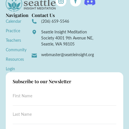
Navigation
Contact Us
Calendar
(206) 659-5546
Practice
Seattle Insight Meditation
Society 4001 9th Avenue NE,
Teachers
Seattle, WA 98105
Community
webmaster@seattleinsight.org
Resources
Login
Subscribe to our Newsletter
F
i
r
s
F
L
t
i
a
N
r
s
a
s