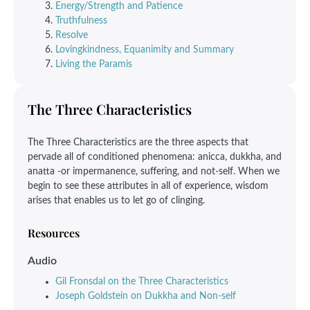
Energy/Strength and Patience
Truthfulness
Resolve
Lovingkindness, Equanimity and Summary
Living the Paramis
The Three Characteristics
The Three Characteristics are the three aspects that
pervade all of conditioned phenomena: anicca, dukkha, and
anatta -or impermanence, suffering, and not-self. When we
begin to see these attributes in all of experience, wisdom
arises that enables us to let go of clinging.
Resources
Audio
Gil Fronsdal on the Three Characteristics
Joseph Goldstein on Dukkha and Non-self