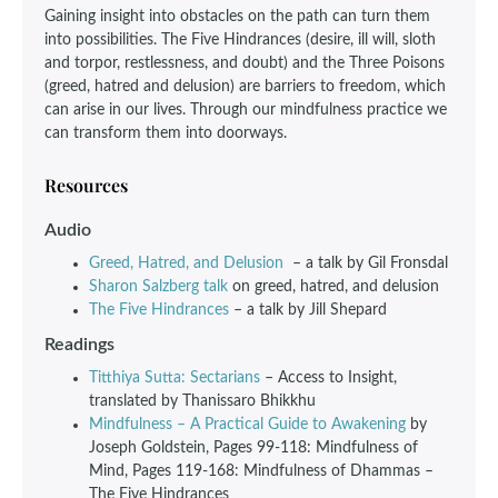
Gaining insight into obstacles on the path can turn them
into possibilities. The Five Hindrances (desire, ill will, sloth
and torpor, restlessness, and doubt) and the Three Poisons
(greed, hatred and delusion) are barriers to freedom, which
can arise in our lives. Through our mindfulness practice we
can transform them into doorways.
Resources
Audio
Greed, Hatred, and Delusion
– a talk by Gil Fronsdal
Sharon Salzberg talk
on greed, hatred, and delusion
The Five Hindrances
– a talk by Jill Shepard
Readings
Titthiya Sutta: Sectarians
– Access to Insight,
translated by Thanissaro Bhikkhu
Mindfulness – A Practical Guide to Awakening
by
Joseph Goldstein, Pages 99-118: Mindfulness of
Mind, Pages 119-168: Mindfulness of Dhammas –
The Five Hindrances