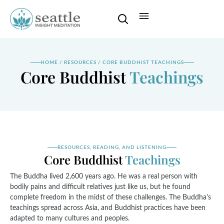
HOME
/
RESOURCES
/
CORE BUDDHIST TEACHINGS
Core Buddhist
Teachings
RESOURCES, READING, AND LISTENING
Core Buddhist
Teachings
The Buddha lived 2,600 years ago. He was a real person with
bodily pains and difficult relatives just like us, but he found
complete freedom in the midst of these challenges. The Buddha’s
teachings spread across Asia, and Buddhist practices have been
adapted to many cultures and peoples.