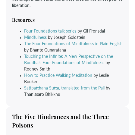
liberation.
Resources
Four Foundations talk series
by Gil Fronsdal
Mindfulness
by Joseph Goldstein
The Four Foundations of Mindfulness in Plain English
by Bhante Gunaratana
Touching the Infinite: A New Perspective on the
Buddha’s Four Foundations of Mindfulness
by
Rodney Smith
How to Practice Walking Meditation
by Leslie
Booker
Satipatthana Sutta, translated from the Pali
by
Thanissaro Bhikkhu
The Five Hindrances and the Three
Poisons