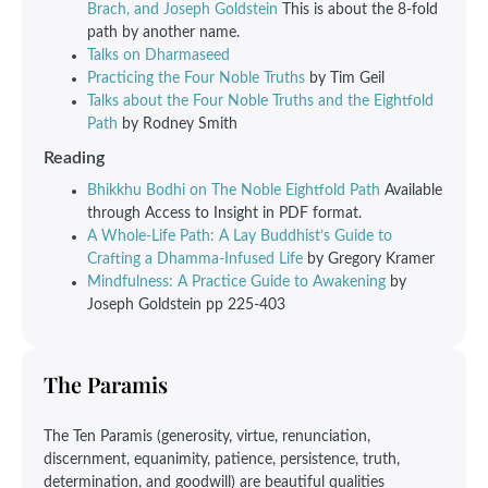
Brach, and Joseph Goldstein
This is about the 8-fold
path by another name.
Talks on Dharmaseed
Practicing the Four Noble Truths
by Tim Geil
Talks about the Four Noble Truths and the Eightfold
Path
by Rodney Smith
Reading
Bhikkhu Bodhi on The Noble Eightfold Path
Available
through Access to Insight in PDF format.
A Whole-Life Path: A Lay Buddhist’s Guide to
Crafting a Dhamma-Infused Life
by Gregory Kramer
Mindfulness: A Practice Guide to Awakening
by
Joseph Goldstein pp 225-403
The Paramis
The Ten Paramis (generosity, virtue, renunciation,
discernment, equanimity, patience, persistence, truth,
determination, and goodwill) are beautiful qualities