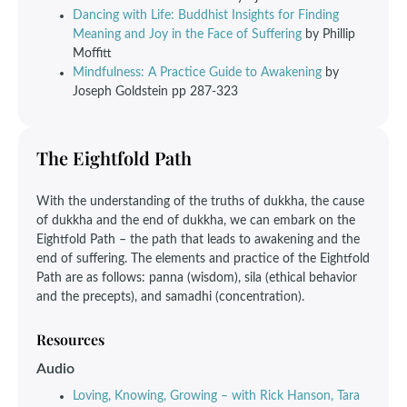
Dancing with Life: Buddhist Insights for Finding
Meaning and Joy in the Face of Suffering
by Phillip
Moffitt
Mindfulness: A Practice Guide to Awakening
by
Joseph Goldstein pp 287-323
The Eightfold Path
With the understanding of the truths of dukkha, the cause
of dukkha and the end of dukkha, we can embark on the
Eightfold Path – the path that leads to awakening and the
end of suffering. The elements and practice of the Eightfold
Path are as follows: panna (wisdom), sila (ethical behavior
and the precepts), and samadhi (concentration).
Resources
Audio
Loving, Knowing, Growing – with Rick Hanson, Tara