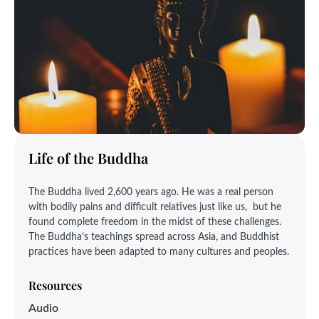
Life of the Buddha
The Buddha lived 2,600 years ago. He was a real person
with bodily pains and difficult relatives just like us, but he
found complete freedom in the midst of these challenges.
The Buddha’s teachings spread across Asia, and Buddhist
practices have been adapted to many cultures and peoples.
Resources
Audio