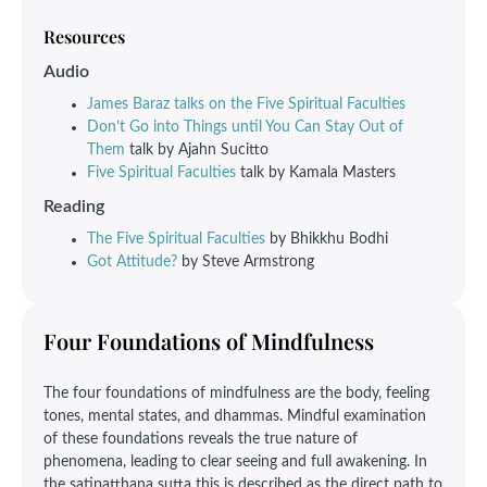
Resources
Audio
James Baraz talks on the Five Spiritual Faculties
Don’t Go into Things until You Can Stay Out of
Them
talk by Ajahn Sucitto
Five Spiritual Faculties
talk by Kamala Masters
Reading
The Five Spiritual Faculties
by Bhikkhu Bodhi
Got Attitude?
by Steve Armstrong
Four Foundations of Mindfulness
The four foundations of mindfulness are the body, feeling
tones, mental states, and dhammas. Mindful examination
of these foundations reveals the true nature of
phenomena, leading to clear seeing and full awakening. In
the satipatthana sutta this is described as the direct path to