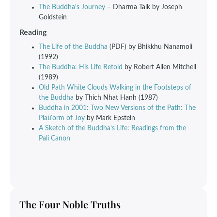
The Buddha’s Journey
– Dharma Talk by Joseph
Goldstein
Reading
The Life of the Buddha
(PDF) by Bhikkhu Nanamoli
(1992)
The Buddha: His Life Retold
by Robert Allen Mitchell
(1989)
Old Path White Clouds Walking in the Footsteps of
the Buddha
by Thich Nhat Hanh (1987)
Buddha in 2001: Two New Versions of the Path: The
Platform of Joy
by Mark Epstein
A Sketch of the Buddha’s Life: Readings from the
Pali Canon
The Four Noble Truths