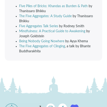
Five Piles of Bricks: Khandas as Burden & Path
by
Thanissaro Bhikku
The Five Aggregates: A Study Guide
by Thanissaro
Bhikku
Five Aggregates Talk Series
by Rodney Smith
Mindfulness: A Practical Guide to Awakening
by
Joseph Goldstein
Being Nobody Going Nowhere
by Ayya Khema
The Five Aggregates of Clinging
, a talk by Bhante
Buddharakhita