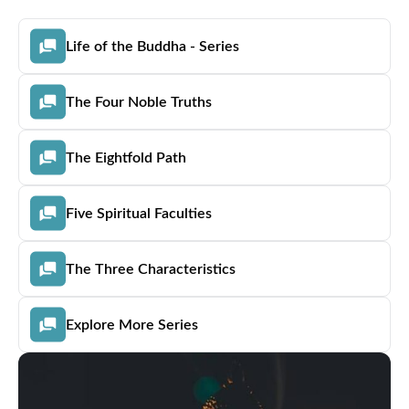
Life of the Buddha - Series
The Four Noble Truths
The Eightfold Path
Five Spiritual Faculties
The Three Characteristics
Explore More Series