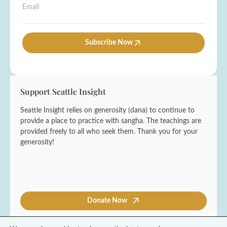
t
E
m
t
N
m
e
L
a
a
*
a
m
i
s
e
l
Subscribe Now
t
*
*
F
i
r
s
Support Seattle Insight
t
Seattle Insight relies on generosity (dana) to continue to
provide a place to practice with sangha. The teachings are
provided freely to all who seek them. Thank you for your
generosity!
Donate Now