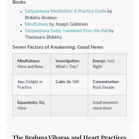
Books
Satipatthana Meditation: A Practice Guide
by
Bhikkhu Analayo
Mindfulness
by Joseph Goldstein
Satipatthana Sutta, translated from the Pali
by
Thanissaro Bhikkhu
Seven Factors of Awakening: Good News
Mindfulness:
Investigation:
Energy:
Just
Here and Now
What’s This?
Right
Joy:
Delight in
Calm:
Be Still
Concentration:
Practice
Rock Steady
Equanimity:
Big
Small moments
View
many times
The Brahma Viharas and Heart Practices