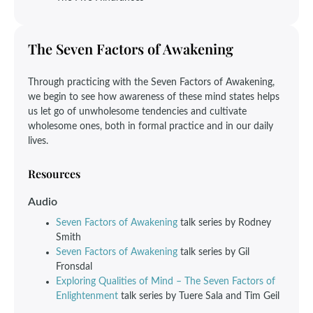
The Seven Factors of Awakening
Through practicing with the Seven Factors of Awakening,
we begin to see how awareness of these mind states helps
us let go of unwholesome tendencies and cultivate
wholesome ones, both in formal practice and in our daily
lives.
Resources
Audio
Seven Factors of Awakening
talk series by Rodney
Smith
Seven Factors of Awakening
talk series by Gil
Fronsdal
Exploring Qualities of Mind – The Seven Factors of
Enlightenment
talk series by Tuere Sala and Tim Geil