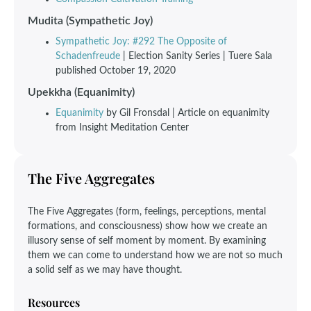
Mudita (Sympathetic Joy)
Sympathetic Joy: #292 The Opposite of
Schadenfreude
| Election Sanity Series | Tuere Sala
published October 19, 2020
Upekkha (Equanimity)
Equanimity
by Gil Fronsdal | Article on equanimity
from Insight Meditation Center
The Five Aggregates
The Five Aggregates (form, feelings, perceptions, mental
formations, and consciousness) show how we create an
illusory sense of self moment by moment. By examining
them we can come to understand how we are not so much
a solid self as we may have thought.
Resources