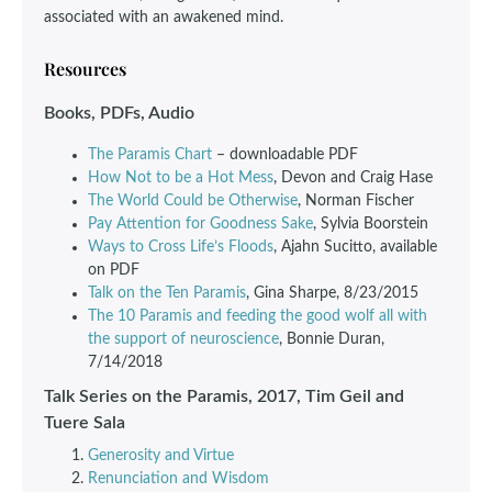
associated with an awakened mind.
Resources
Books, PDFs, Audio
The Paramis Chart
– downloadable PDF
How Not to be a Hot Mess
, Devon and Craig Hase
The World Could be Otherwise
, Norman Fischer
Pay Attention for Goodness Sake
, Sylvia Boorstein
Ways to Cross Life’s Floods
, Ajahn Sucitto, available
on PDF
Talk on the Ten Paramis
, Gina Sharpe, 8/23/2015
The 10 Paramis and feeding the good wolf all with
the support of neuroscience
, Bonnie Duran,
7/14/2018
Talk Series on the Paramis, 2017, Tim Geil and
Tuere Sala
Generosity and Virtue
Renunciation and Wisdom