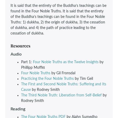
It is said that the entirety of the Buddha’s teachings can be
found in the Four Noble Truths. It is said that the entirety
of the Buddha’s teachings can be found in the Four Noble
Truths: 1) dukkha, 2) the origin of dukkha, 3) the cessation
of dukkha, and 4) the path of practice leading to the
cessation of dukkha.
Resources
Audio
Part 1:
Four Noble Truths as the Twelve Insights
by
Phillipp Moffitt
Four Noble Truths
by Gil Fronsdal
Practicing the Four Noble Truths
by Tim Geil
The First and Second Noble Truths: Suffering and Its
Cause
by Rodney Smith
The Third Noble Truth: Liberation from Self-Belief
by
Rodney Smith
Reading
The Four Noble Truths PDF
by Ajahn Sumedho