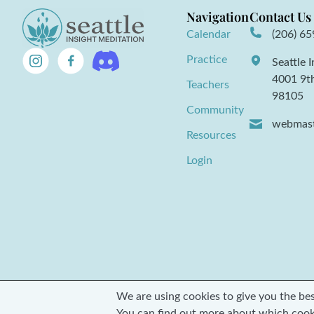
Navigation
Contact Us
Calendar
(206) 6
Practice
Seattle 
4001 9t
Teachers
98105
Community
webmast
Resources
Login
We are using cookies to give you the be
© 2026 Seattle Insight Meditation Society
You can find out more about which cook