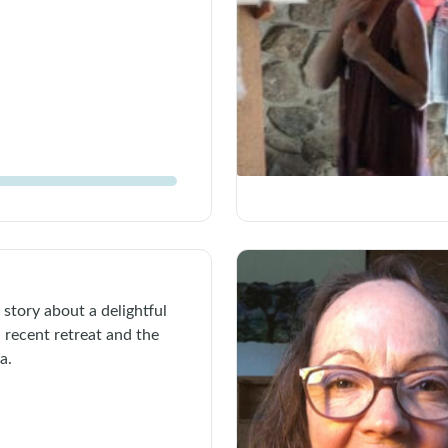
 story about a delightful
 recent retreat and the
a.