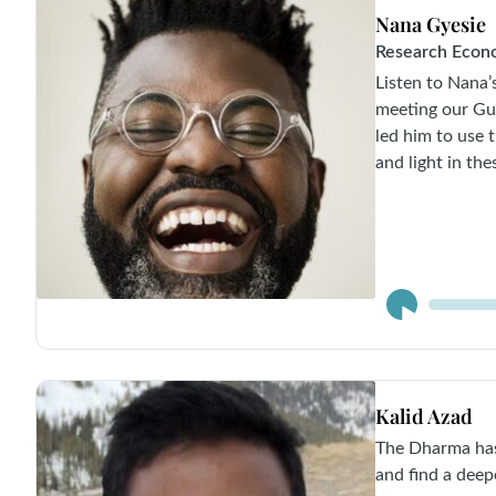
Nana Gyesie
Research Econ
Listen to Nana
meeting our Gu
led him to use 
and light in the
Audio
Player
Kalid Azad
The Dharma has
and find a deep