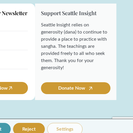
r Newsletter
Support Seattle Insight
Seattle Insight relies on
generosity (dana) to continue to
provide a place to practice with
sangha. The teachings are
provided freely to all who seek
them. Thank you for your
generosity!
 Now
Donate Now
t
Reject
Settings
Made with ❤️ by Coresol Studio