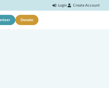
Login
Create Account
unteer
Donate