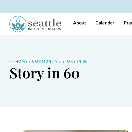
About
Calendar
Pra
HOME
/
COMMUNITY
/
STORY IN 60
Story in 60