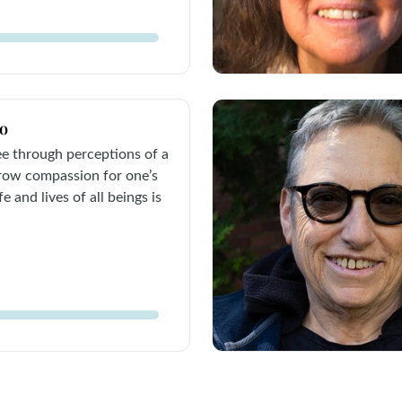
co
see through perceptions of a
grow compassion for one’s
e and lives of all beings is