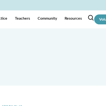
ctice
Teachers
Community
Resources
Vol