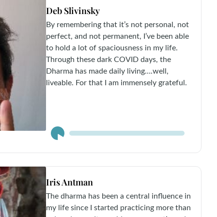
Deb Slivinsky
By remembering that it’s not personal, not
perfect, and not permanent, I’ve been able
to hold a lot of spaciousness in my life.
Through these dark COVID days, the
Dharma has made daily living….well,
liveable. For that I am immensely grateful.
Audio
Player
Iris Antman
The dharma has been a central influence in
my life since I started practicing more than