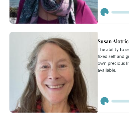
Audio
Player
Susan Alotri
The ability to 
fixed self and 
own precious lif
available.
Audio
Player