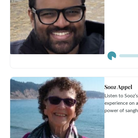
Audio
Player
Sooz Appel
Listen to Sooz’s
experience on a
power of sangh