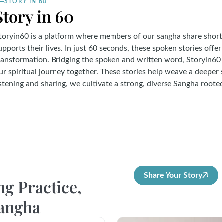
STORY IN 60
Story in 60
toryin60 is a platform where members of our sangha share short
upports their lives. In just 60 seconds, these spoken stories offer
ransformation. Bridging the spoken and written word, Storyin60 
ur spiritual journey together. These stories help weave a deeper
istening and sharing, we cultivate a strong, diverse Sangha root
Share Your Story
ng Practice,
Sangha