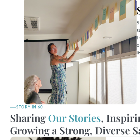
S
s
t
o
l
STORY IN 60
Sharing
Our Stories
, Inspiri
Growing a Strong, Diverse 