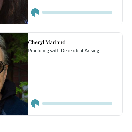
Audio
Player
Cheryl Marland
Practicing with Dependent Arising
Audio
Player