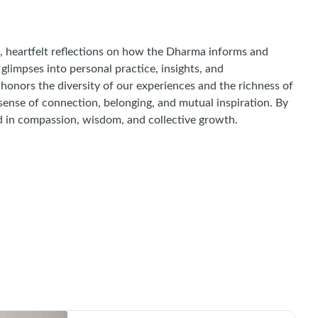
, heartfelt reflections on how the Dharma informs and
 glimpses into personal practice, insights, and
honors the diversity of our experiences and the richness of
 sense of connection, belonging, and mutual inspiration. By
ed in compassion, wisdom, and collective growth.