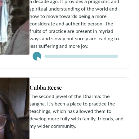
a decade ago. It provides a pragmatic and
spiritual understanding of the world and
how to move towards being a more
considerate and authentic person. The
fruits of practice are present in myriad
ways and slowly but surely are leading to
less suffering and more joy.
Audio
Player
Cubba Reese
The second jewel of the Dharma: the
sangha. It’s been a place to practice the
teachings, which has allowed them to
develop more fully with family, friends, and
my wider community.