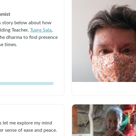
omist
’s story below about how
iding Teacher,
Tuere Sala
,
the dharma to find presence
se times.
 let me explore my mind
er sense of ease and peace.