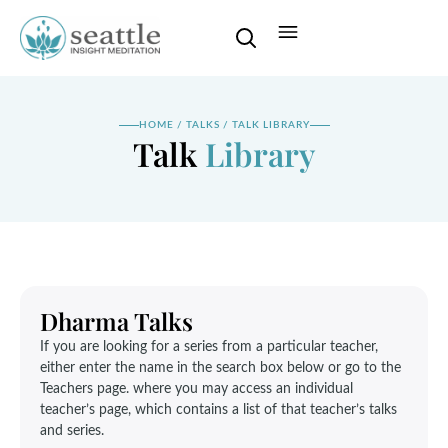
HOME
/
TALKS
/
TALK LIBRARY
Talk
Library
Dharma Talks
If you are looking for a series from a particular teacher,
either enter the name in the search box below or go to the
Teachers page. where you may access an individual
teacher’s page, which contains a list of that teacher’s talks
and series.