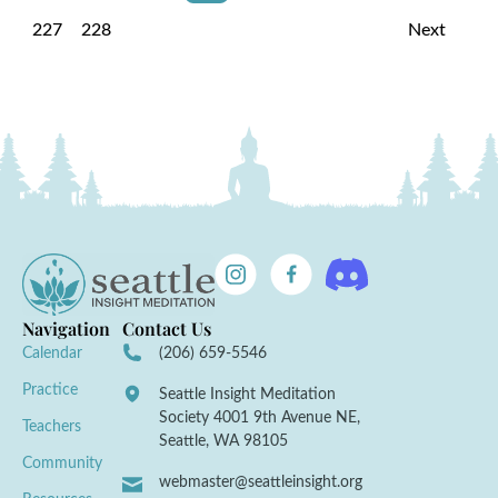
227
228
Next
Navigation
Contact Us
Calendar
(206) 659-5546
Practice
Seattle Insight Meditation
Society 4001 9th Avenue NE,
Teachers
Seattle, WA 98105
Community
webmaster@seattleinsight.org