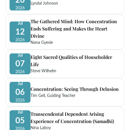
26
Lyndal Johnson
2026
The Gathered Mind: How Concentration
Jul
Ends Suffering and Makes the Heart
12
Divine
2026
Nana Gyesie
Jul
Eight Sacred Qualities of Householder
07
Life
Steve Wilhelm
2026
Jul
Concentration: Seeing Through Delusion
06
Tim Geil, Guiding Teacher
2026
Jul
Transcendental Dependent Arising
05
Experience of Concentration (Samadhi)
Nina Laboy
2026