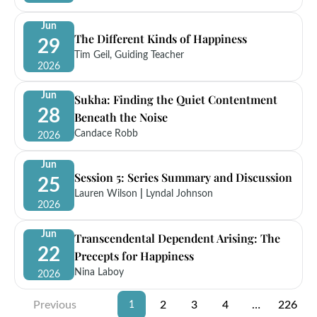
Jun
The Different Kinds of Happiness
29
Tim Geil, Guiding Teacher
2026
Jun
Sukha: Finding the Quiet Contentment
28
Beneath the Noise
Candace Robb
2026
Jun
Session 5: Series Summary and Discussion
25
Lauren Wilson
|
Lyndal Johnson
2026
Jun
Transcendental Dependent Arising: The
22
Precepts for Happiness
Nina Laboy
2026
Previous
2
3
4
…
226
1