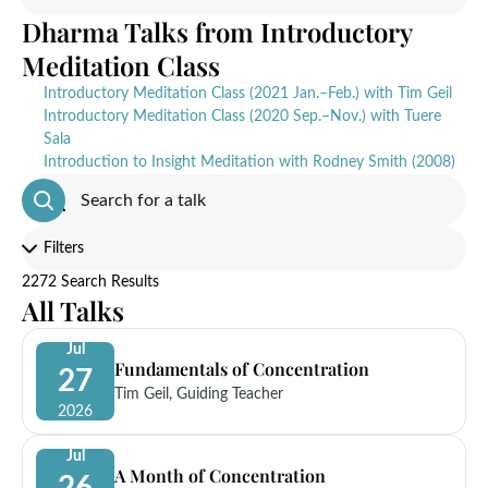
Dharma Talks from Introductory
Meditation Class
Introductory Meditation Class (2021 Jan.–Feb.) with Tim Geil
Introductory Meditation Class (2020 Sep.–Nov.) with Tuere
Sala
Introduction to Insight Meditation with Rodney Smith (2008)
Filters
2272 Search Results
All Talks
Jul
Fundamentals of Concentration
27
Tim Geil, Guiding Teacher
2026
Jul
A Month of Concentration