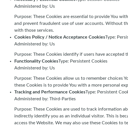
Administered by: Us
Purpose: These Cookies are essential to provide You with
and prevent fraudulent use of user accounts. Without th
with those services.
Cookies Policy / Notice Acceptance Cookies
Type: Persi
Administered by: Us
Purpose: These Cookies identify if users have accepted t
Functionality Cookies
Type: Persistent Cookies
Administered by: Us
Purpose: These Cookies allow us to remember choices Yo
these Cookies is to provide You with a more personal exp
Tracking and Performance Cookies
Type: Persistent Coo
Administered by: Third-Parties
Purpose: These Cookies are used to track information ab
indirectly identify you as an individual visitor. This is 
access the Website. We may also use these Cookies to te