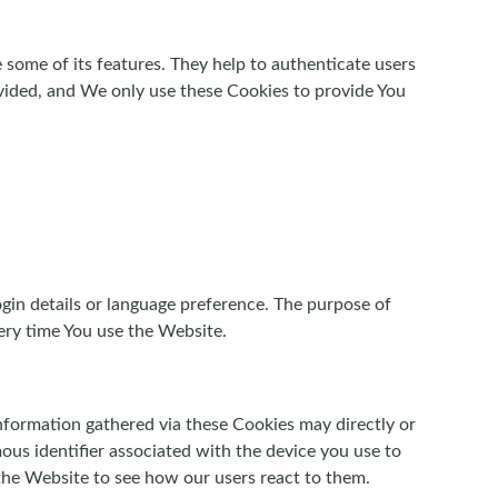
 some of its features. They help to authenticate users
vided, and We only use these Cookies to provide You
in details or language preference. The purpose of
ery time You use the Website.
nformation gathered via these Cookies may directly or
ymous identifier associated with the device you use to
the Website to see how our users react to them.