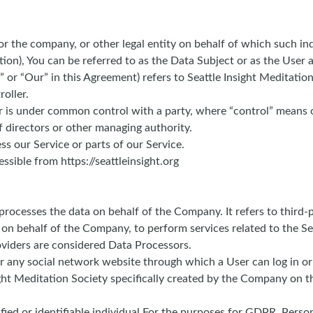
r the company, or other legal entity on behalf of which such indi
n), You can be referred to as the Data Subject or as the User as
” or “Our” in this Agreement) refers to Seattle Insight Meditati
oller.
 or is under common control with a party, where “control” means
of directors or other managing authority.
s our Service or parts of our Service.
ssible from https://seattleinsight.org
rocesses the data on behalf of the Company. It refers to third-
e on behalf of the Company, to perform services related to the S
oviders are considered Data Processors.
r any social network website through which a User can log in or
sight Meditation Society specifically created by the Company on 
tified or identifiable individual.For the purposes for GDPR, Pers