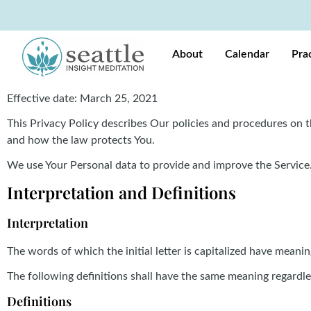
About
Calendar
Pra
Effective date: March 25, 2021
This Privacy Policy describes Our policies and procedures on t
and how the law protects You.
We use Your Personal data to provide and improve the Service. 
Interpretation and Definitions
Interpretation
The words of which the initial letter is capitalized have meani
The following definitions shall have the same meaning regardles
Definitions