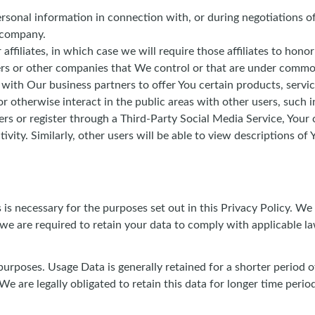
sonal information in connection with, or during negotiations of
r company.
iliates, in which case we will require those affiliates to honor 
ers or other companies that We control or that are under commo
ith Our business partners to offer You certain products, servi
 otherwise interact in the public areas with other users, such 
users or register through a Third-Party Social Media Service, You
tivity. Similarly, other users will be able to view descriptions 
is necessary for the purposes set out in this Privacy Policy. We
 we are required to retain your data to comply with applicable la
purposes. Usage Data is generally retained for a shorter period o
We are legally obligated to retain this data for longer time perio