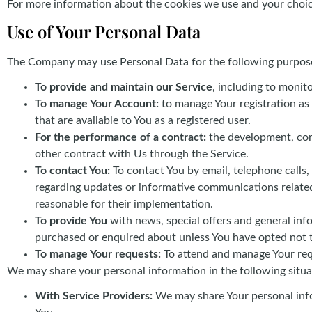
For more information about the cookies we use and your choices
Use of Your Personal Data
The Company may use Personal Data for the following purpos
To provide and maintain our Service
, including to monit
To manage Your Account:
to manage Your registration as 
that are available to You as a registered user.
For the performance of a contract:
the development, comp
other contract with Us through the Service.
To contact You:
To contact You by email, telephone calls,
regarding updates or informative communications related 
reasonable for their implementation.
To provide You
with news, special offers and general inf
purchased or enquired about unless You have opted not t
To manage Your requests:
To attend and manage Your req
We may share your personal information in the following situa
With Service Providers:
We may share Your personal info