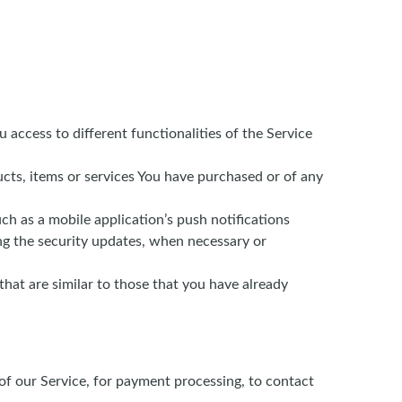
 access to different functionalities of the Service
ts, items or services You have purchased or of any
h as a mobile application’s push notifications
ing the security updates, when necessary or
hat are similar to those that you have already
f our Service, for payment processing, to contact