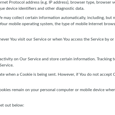
et Protocol address (e.g. IP address), browser type, browser ver
que device identifiers and other diagnostic data.
may collect certain information automatically, including, but no
 Your mobile operating system, the type of mobile Internet brows
ver You visit our Service or when You access the Service by or
activity on Our Service and store certain information. Tracking t
Service.
cate when a Cookie is being sent. However, if You do not accept 
Cookies remain on your personal computer or mobile device when 
set out below: