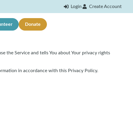
Login
Create Account
unteer
Donate
se the Service and tells You about Your privacy rights
ormation in accordance with this Privacy Policy.