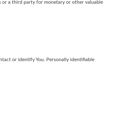
 or a third party for monetary or other valuable
act or identify You. Personally identifiable