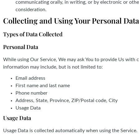
communicating orally, in writing, or by electronic or ot
consideration.
Collecting and Using Your Personal Data
Types of Data Collected
Personal Data
While using Our Service, We may ask You to provide Us with cer
information may include, but is not limited to:
Email address
First name and last name
Phone number
Address, State, Province, ZIP/Postal code, City
Usage Data
Usage Data
Usage Data is collected automatically when using the Service.