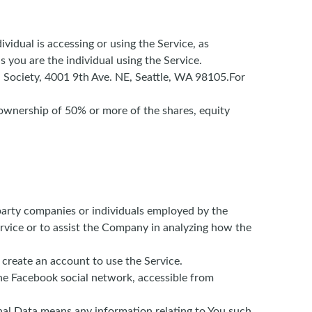
vidual is accessing or using the Service, as
 you are the individual using the Service.
on Society, 4001 9th Ave. NE, Seattle, WA 98105.For
 ownership of 50% or more of the shares, equity
party companies or individuals employed by the
ervice or to assist the Company in analyzing how the
 create an account to use the Service.
the Facebook social network, accessible from
onal Data means any information relating to You such