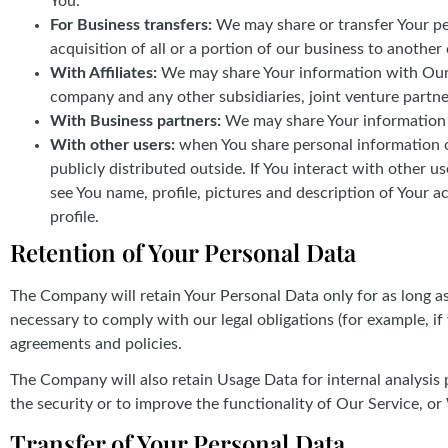
You.
For Business transfers:
We may share or transfer Your per
acquisition of all or a portion of our business to anothe
With Affiliates:
We may share Your information with Our aff
company and any other subsidiaries, joint venture partn
With Business partners:
We may share Your information w
With other users:
when You share personal information or
publicly distributed outside. If You interact with other 
see You name, profile, pictures and description of Your ac
profile.
Retention of Your Personal Data
The Company will retain Your Personal Data only for as long as 
necessary to comply with our legal obligations (for example, if
agreements and policies.
The Company will also retain Usage Data for internal analysis 
the security or to improve the functionality of Our Service, or 
Transfer of Your Personal Data