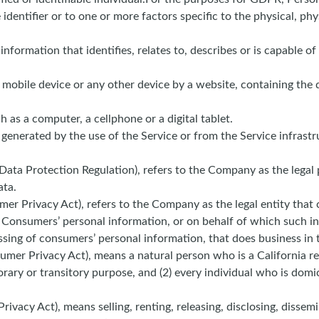
 identifier or to one or more factors specific to the physical, phy
ormation that identifies, relates to, describes or is capable of
, mobile device or any other device by a website, containing the 
as a computer, a cellphone or a digital tablet.
 generated by the use of the Service or from the Service infrastr
Data Protection Regulation), refers to the Company as the legal
ata.
mer Privacy Act), refers to the Company as the legal entity that
onsumers’ personal information, or on behalf of which such info
ing of consumers’ personal information, that does business in t
mer Privacy Act), means a natural person who is a California resi
rary or transitory purpose, and (2) every individual who is domi
ivacy Act), means selling, renting, releasing, disclosing, dissemi