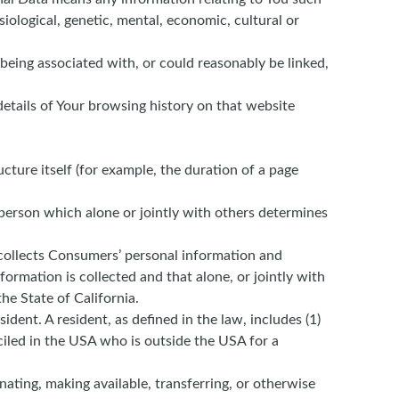
siological, genetic, mental, economic, cultural or
 being associated with, or could reasonably be linked,
details of Your browsing history on that website
ucture itself (for example, the duration of a page
 person which alone or jointly with others determines
 collects Consumers’ personal information and
rmation is collected and that alone, or jointly with
he State of California.
dent. A resident, as defined in the law, includes (1)
ciled in the USA who is outside the USA for a
nating, making available, transferring, or otherwise