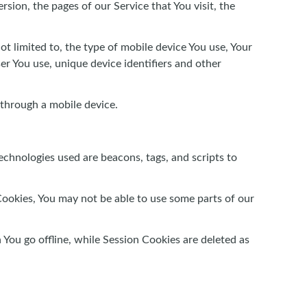
sion, the pages of our Service that You visit, the
t limited to, the type of mobile device You use, Your
er You use, unique device identifiers and other
 through a mobile device.
echnologies used are beacons, tags, and scripts to
Cookies, You may not be able to use some parts of our
You go offline, while Session Cookies are deleted as