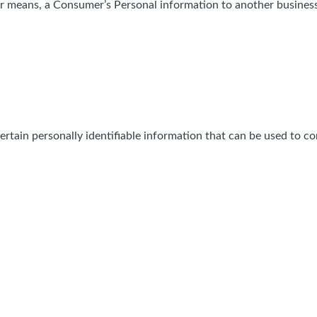
her means, a Consumer’s Personal information to another business
tain personally identifiable information that can be used to cont