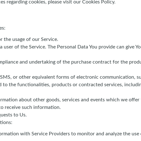
 regarding cookies, please visit our Cookies Policy.
es:
or the usage of our Service.
a user of the Service. The Personal Data You provide can give You
liance and undertaking of the purchase contract for the produc
 SMS, or other equivalent forms of electronic communication, suc
to the functionalities, products or contracted services, includ
ormation about other goods, services and events which we offer t
o receive such information.
uests to Us.
tions:
rmation with Service Providers to monitor and analyze the use o