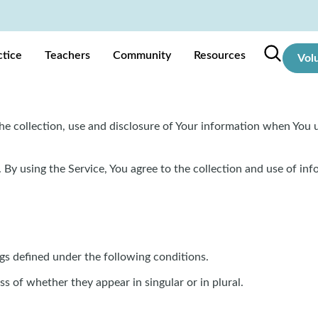
ctice
Teachers
Community
Resources
Vol
he collection, use and disclosure of Your information when You u
By using the Service, You agree to the collection and use of inf
ngs defined under the following conditions.
s of whether they appear in singular or in plural.