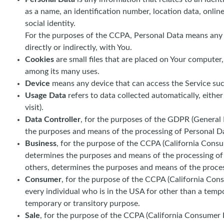
as a name, an identification number, location data, online
social identity.
For the purposes of the CCPA, Personal Data means any inf
directly or indirectly, with You.
Cookies
are small files that are placed on Your computer
among its many uses.
Device
means any device that can access the Service such 
Usage Data
refers to data collected automatically, either
visit).
Data Controller
, for the purposes of the GDPR (General 
the purposes and means of the processing of Personal D
Business
, for the purpose of the CCPA (California Consu
determines the purposes and means of the processing of C
others, determines the purposes and means of the process
Consumer
, for the purpose of the CCPA (California Consu
every individual who is in the USA for other than a tempo
temporary or transitory purpose.
Sale
, for the purpose of the CCPA (California Consumer Pr