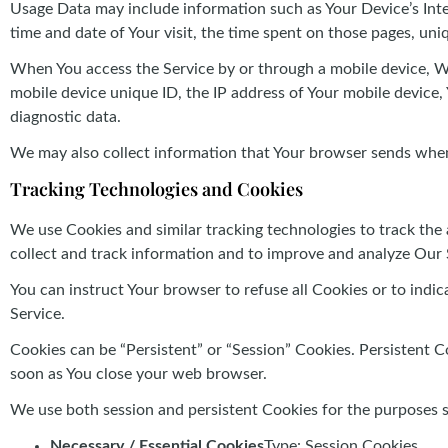
Usage Data may include information such as Your Device’s Intern
time and date of Your visit, the time spent on those pages, uni
When You access the Service by or through a mobile device, We 
mobile device unique ID, the IP address of Your mobile device,
diagnostic data.
We may also collect information that Your browser sends whene
Tracking Technologies and Cookies
We use Cookies and similar tracking technologies to track the 
collect and track information and to improve and analyze Our 
You can instruct Your browser to refuse all Cookies or to indi
Service.
Cookies can be “Persistent” or “Session” Cookies. Persistent 
soon as You close your web browser.
We use both session and persistent Cookies for the purposes 
Necessary / Essential Cookies
Type: Session Cookies