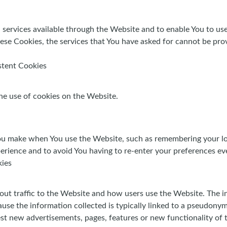
 services available through the Website and to enable You to use
ese Cookies, the services that You have asked for cannot be pro
stent Cookies
he use of cookies on the Website.
u make when You use the Website, such as remembering your log
erience and to avoid You having to re-enter your preferences ev
kies
out traffic to the Website and how users use the Website. The i
because the information collected is typically linked to a pseudon
st new advertisements, pages, features or new functionality of 