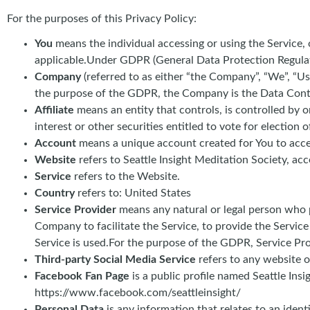
For the purposes of this Privacy Policy:
You
means the individual accessing or using the Service, o
applicable.Under GDPR (General Data Protection Regulatio
Company
(referred to as either “the Company”, “We”, “Us
the purpose of the GDPR, the Company is the Data Contr
Affiliate
means an entity that controls, is controlled by
interest or other securities entitled to vote for election 
Account
means a unique account created for You to acces
Website
refers to Seattle Insight Meditation Society, acce
Service
refers to the Website.
Country
refers to: United States
Service Provider
means any natural or legal person who p
Company to facilitate the Service, to provide the Servic
Service is used.For the purpose of the GDPR, Service Pr
Third-party Social Media Service
refers to any website o
Facebook Fan Page
is a public profile named Seattle In
https://www.facebook.com/seattleinsight/
Personal Data
is any information that relates to an iden