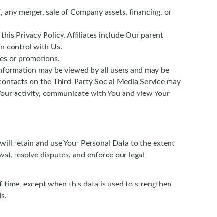
, any merger, sale of Company assets, financing, or
this Privacy Policy. Affiliates include Our parent
n control with Us.
ces or promotions.
information may be viewed by all users and may be
r contacts on the Third-Party Social Media Service may
of Your activity, communicate with You and view Your
 will retain and use Your Personal Data to the extent
ws), resolve disputes, and enforce our legal
f time, except when this data is used to strengthen
ds.