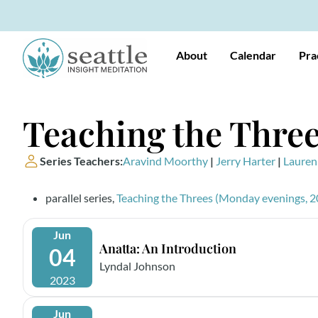
About
Calendar
Pra
Teaching the Three
Series Teachers:
Aravind Moorthy
|
Jerry Harter
|
Lauren
parallel series,
Teaching the Threes (Monday evenings, 2
Jun
Anatta: An Introduction
04
Lyndal Johnson
2023
Jun