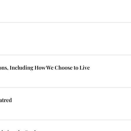
ions, Including How We Choose to Live
atred