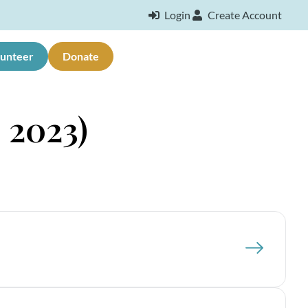
Login
Create Account
lunteer
Donate
 2023)