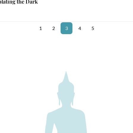
lating the Dark
1
2
3
4
5