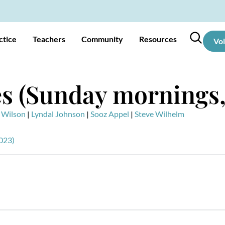
ctice
Teachers
Community
Resources
Vo
s (Sunday mornings,
 Wilson
|
Lyndal Johnson
|
Sooz Appel
|
Steve Wilhelm
023)