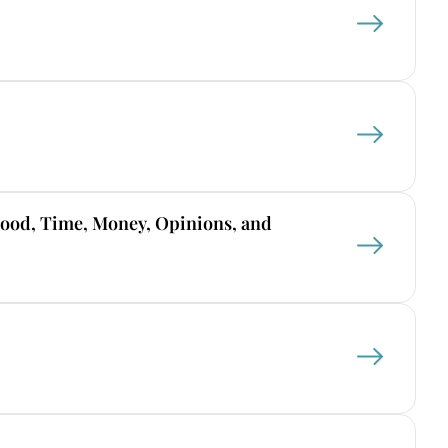
Food, Time, Money, Opinions, and