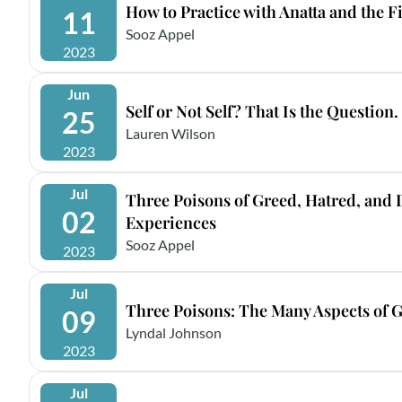
How to Practice with Anatta and the F
11
Sooz Appel
2023
Jun
Self or Not Self? That Is the Question.
25
Lauren Wilson
2023
Jul
Three Poisons of Greed, Hatred, and
02
Experiences
Sooz Appel
2023
Jul
Three Poisons: The Many Aspects of 
09
Lyndal Johnson
2023
Jul