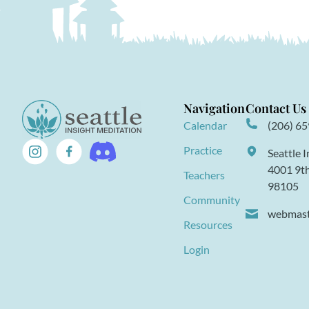
Navigation
Contact Us
Calendar
(206) 6
Practice
Seattle 
4001 9th
Teachers
98105
Community
webmaste
Resources
Login