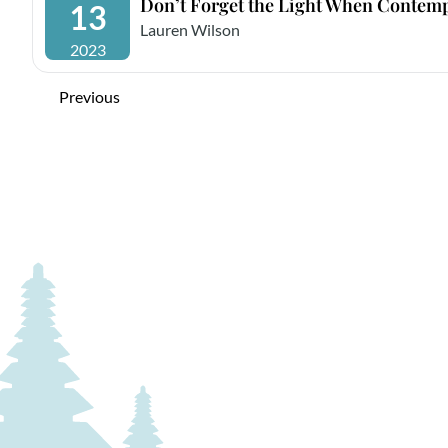
Don’t Forget the Light When Contemp
13
Lauren Wilson
2023
Previous