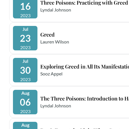
Three Poisons: Practicing with Greed
16
Lyndal Johnson
2023
Jul
Greed
23
Lauren Wilson
2023
Jul
Exploring Greed in All Its Manifestat
30
Sooz Appel
2023
Aug
The Three Poisons: Introduction to H
06
Lyndal Johnson
2023
Aug