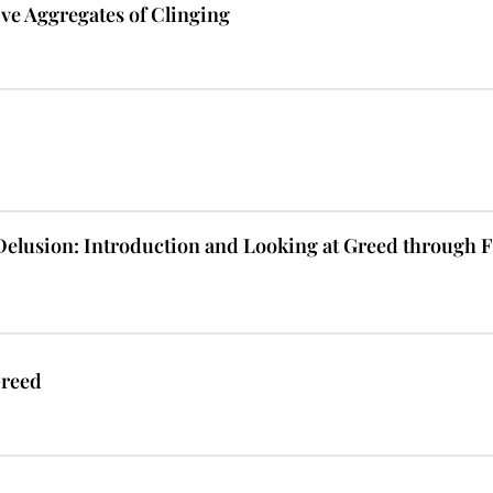
ive Aggregates of Clinging
 Delusion: Introduction and Looking at Greed through 
Greed