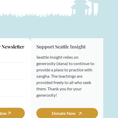
r Newsletter
Support Seattle Insight
Seattle Insight relies on
generosity (dana) to continue to
provide a place to practice with
sangha. The teachings are
provided freely to all who seek
them. Thank you for your
generosity!
 Now
Donate Now