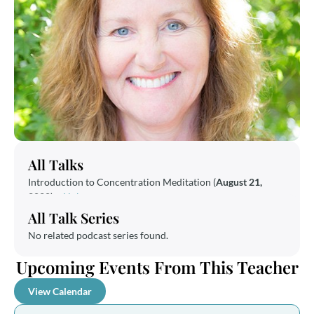
All Talks
Introduction to Concentration Meditation (
August 21,
2020
) –
Link
All Talk Series
No related podcast series found.
Upcoming Events From This Teacher
View Calendar