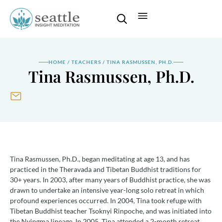
HOME
/
TEACHERS
/
TINA RASMUSSEN, PH.D.
Tina Rasmussen, Ph.D.
Tina Rasmussen, Ph.D., began meditating at age 13, and has
practiced in the Theravada and Tibetan Buddhist traditions for
30+ years. In 2003, after many years of Buddhist practice, she was
drawn to undertake an intensive year-long solo retreat in which
profound experiences occurred. In 2004, Tina took refuge with
Tibetan Buddhist teacher Tsoknyi Rinpoche, and was initiated into
the Nyingma lineage. In 2005, Tina attended a 2-month retreat