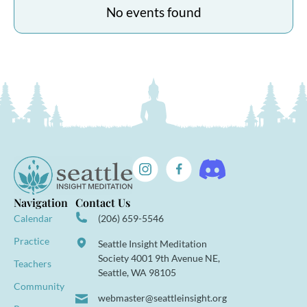
No events found
Navigation
Contact Us
Calendar
(206) 659-5546
Practice
Seattle Insight Meditation
Society 4001 9th Avenue NE,
Teachers
Seattle, WA 98105
Community
webmaster@seattleinsight.org