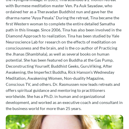
with Burmese meditation master Ven. Pa Auk Sayadaw, who
ordained her as a Theravadan Buddhist nun and gave her the
dharma name “Ayya Pesala.” During the retreat, Tina became the
first Western woman to complete the entire detailed Samatha
path in this lineage. Since 2006, Tina has also been involved in the
Diamond Approach to realization. Tina has been studied by Yale
Neuroscience Lab for research on the effects of meditation on
consciousness and the brain, and is the co-author of Practicing
the Jhanas (Shambhala), as well as several books on human
potential. She has been featured on Buddha at the Gas Pump,
Deconstructing Yourself, Buddhist Geeks, GuruViking, After
Awakening, the Imperfect Buddha, Rick Hanson’s Wednesday
Meditation, Awakening Women, Non-duality Magazine,
Conscious TV, and others. Dr. Rasmussen now leads retreats and
offers spiritual guidance and mentoring to practitioners
worldwide. She has a Ph.D. in human and organizational
development, and worked as an executive coach and consultant in
the business world for more than 25 years.