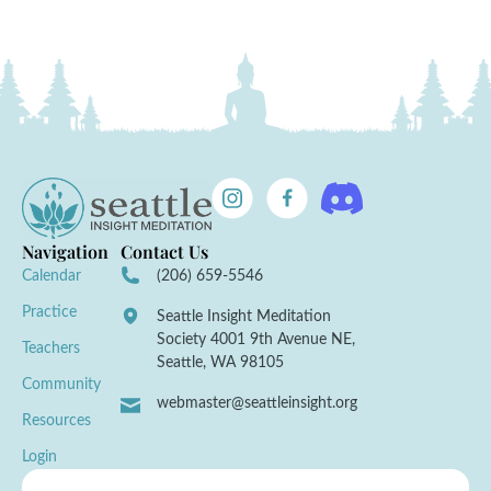
Navigation
Contact Us
Calendar
(206) 659-5546
Practice
Seattle Insight Meditation
Society 4001 9th Avenue NE,
Teachers
Seattle, WA 98105
Community
webmaster@seattleinsight.org
Resources
Login