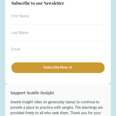
Subscribe to our Newsletter
F
i
r
s
N
L
t
a
a
N
m
s
a
e
t
E
m
N
N
m
e
a
a
a
*
m
m
i
e
e
l
Subscribe Now
F
*
*
i
r
s
t
Support Seattle Insight
Seattle Insight relies on generosity (dana) to continue to
provide a place to practice with sangha. The teachings are
provided freely to all who seek them. Thank you for your