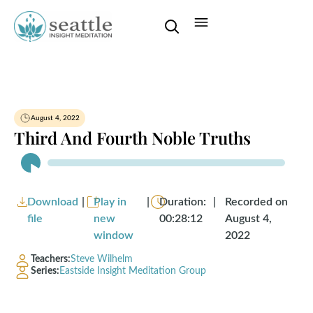
August 4, 2022
Third And Fourth Noble Truths
Audio
Player
Download
|
Play in
|
Duration:
|
Recorded on
file
new
00:28:12
August 4,
window
2022
Teachers:
Steve Wilhelm
Series:
Eastside Insight Meditation Group