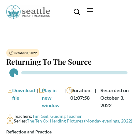
October 3, 2022
Returning To The Source
Audio
Player
Download
|
Play in
|
Duration:
|
Recorded on
file
new
01:07:58
October 3,
window
2022
Teachers:
Tim Geil, Guiding Teacher
Series:
The Ten Ox-Herding Pictures (Monday evenings, 2022)
Reflection and Practice