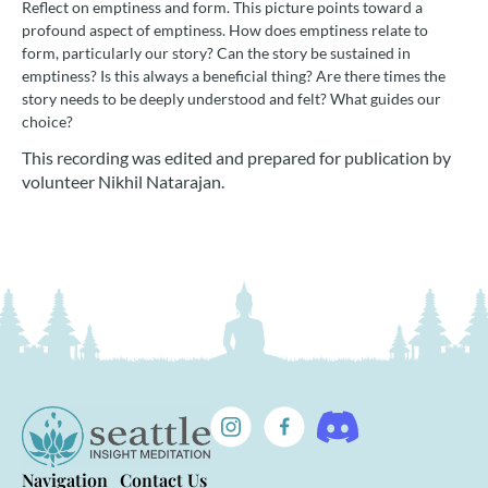
Reflect on emptiness and form. This picture points toward a
profound aspect of emptiness. How does emptiness relate to
form, particularly our story? Can the story be sustained in
emptiness? Is this always a beneficial thing? Are there times the
story needs to be deeply understood and felt? What guides our
choice?
This recording was edited and prepared for publication by
volunteer Nikhil Natarajan.
Navigation
Contact Us