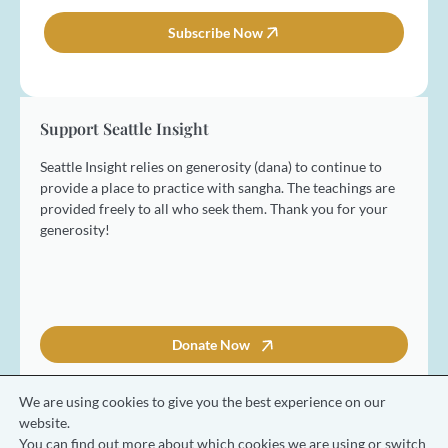
m
i
e
l
Subscribe Now
*
*
Support Seattle Insight
Seattle Insight relies on generosity (dana) to continue to
provide a place to practice with sangha. The teachings are
provided freely to all who seek them. Thank you for your
generosity!
Donate Now
We are using cookies to give you the best experience on our
website.
You can find out more about which cookies we are using or switch
© 2026 Seattle Insight Meditation Society