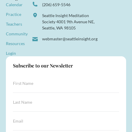
Calendar
(206) 659-5546
Practice
Seattle Insight Meditation
Society 4001 9th Avenue NE,
Teachers
Seattle, WA 98105
Community
webmaster@seattleinsight.org
Resources
Login
Subscribe to our Newsletter
N
F
a
i
m
r
e
s
L
*
t
a
E
N
s
m
a
t
a
E
m
N
i
m
e
a
l
a
*