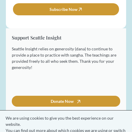
m
i
e
l
Subscribe Now
*
*
Support Seattle Insight
Seattle Insight relies on generosity (dana) to continue to
provide a place to practice with sangha. The teachings are
provided freely to all who seek them. Thank you for your
generosity!
Donate Now
We are using cookies to give you the best experience on our
website.
You can find out more about which cookies we are using or switch
© 2026 Seattle Insight Meditation Society