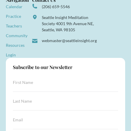
Calendar
(206) 659-5546
Practice
Seattle Insight Meditation
Society 4001 9th Avenue NE,
Teachers
Seattle, WA 98105
Community
webmaster@seattleinsight.org
Resources
Login
Subscribe to our Newsletter
F
i
r
s
L
t
a
N
s
a
t
*
E
m
N
*
m
e
a
*
a
*