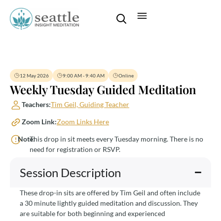
12 May 2026
9:00 AM - 9:40 AM
Online
Weekly Tuesday Guided Meditation
Teachers:
Tim Geil, Guiding Teacher
Zoom Link:
Zoom Links Here
Note:
This drop in sit meets every Tuesday morning. There is no
need for registration or RSVP.
Session Description
These drop-in sits are offered by Tim Geil and often include
a 30 minute lightly guided meditation and discussion. They
are suitable for both beginning and experienced