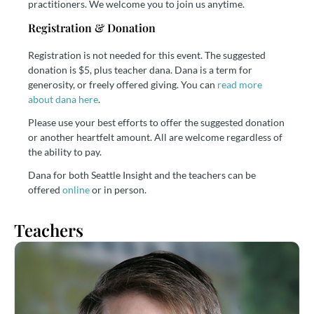
practitioners. We welcome you to join us anytime.
Registration & Donation
Registration is not needed for this event. The suggested
donation is $5, plus teacher dana. Dana is a term for
generosity, or freely offered giving. You can
read more
about dana here
.
Please use your best efforts to offer the suggested donation
or another heartfelt amount. All are welcome regardless of
the ability to pay.
Dana for both Seattle Insight and the teachers can be
offered
online
or in person.
Teachers