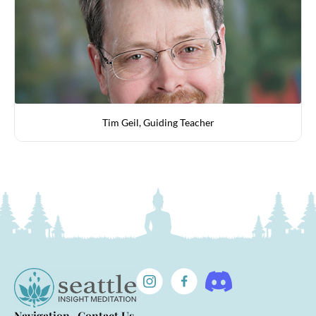
Tim Geil, Guiding Teacher
Navigation
Contact Us