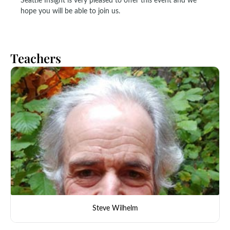
Seattle Insight is very pleased to offer this event and we
hope you will be able to join us.
Teachers
Steve Wilhelm