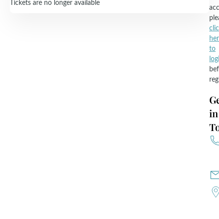
Tickets are no longer available
acc
ple
cli
he
to
log
bef
reg
G
in
T