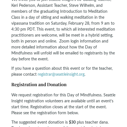
Keri Pederson, Assistant Teacher, Steve Wilhelm, and
members of the graduating Introduction to Meditation
Class in a day of sitting and walking meditation in the
vipassana tradition on Saturday, February 28, from 9 am to
4:30 pm PDT. This event, to which all interested meditation
practitioners are welcome, will be meet in a hybrid setting,
both in person and online. Zoom login information and
more detailed information about how the Day of
Mindfulness will unfold will be emailed to registrants by the
day before the event.
If you have a question about this event or for the teacher,
please contact
registrar@seattleinsight.org
.
Registration and Donation
We request registration for this Day of Mindfulness. Seattle
Insight registration volunteers are available until an event’s
start time. Registration closes at the start of the event.
Please see the registration form below.
The suggested event donation is
$30
plus teacher dana.