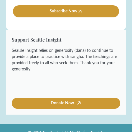
*
m
i
e
l
Subscribe Now
*
*
Support Seattle Insight
Seattle Insight relies on generosity (dana) to continue to
provide a place to practice with sangha. The teachings are
provided freely to all who seek them. Thank you for your
generosity!
Donate Now