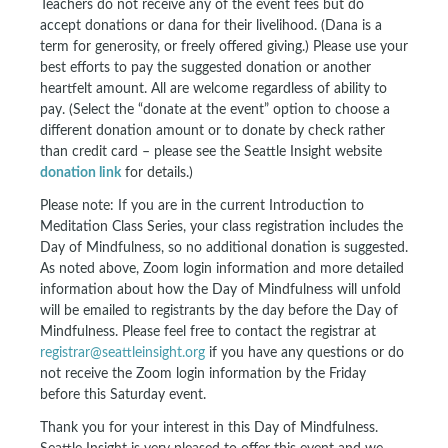
Teachers do not receive any of the event fees but do
accept donations or dana for their livelihood. (Dana is a
term for generosity, or freely offered giving.) Please use your
best efforts to pay the suggested donation or another
heartfelt amount. All are welcome regardless of ability to
pay. (Select the “donate at the event” option to choose a
different donation amount or to donate by check rather
than credit card – please see the Seattle Insight website
donation link
for details.)
Please note: If you are in the current Introduction to
Meditation Class Series, your class registration includes the
Day of Mindfulness, so no additional donation is suggested.
As noted above, Zoom login information and more detailed
information about how the Day of Mindfulness will unfold
will be emailed to registrants by the day before the Day of
Mindfulness. Please feel free to contact the registrar at
registrar@seattleinsight.org
if you have any questions or do
not receive the Zoom login information by the Friday
before this Saturday event.
Thank you for your interest in this Day of Mindfulness.