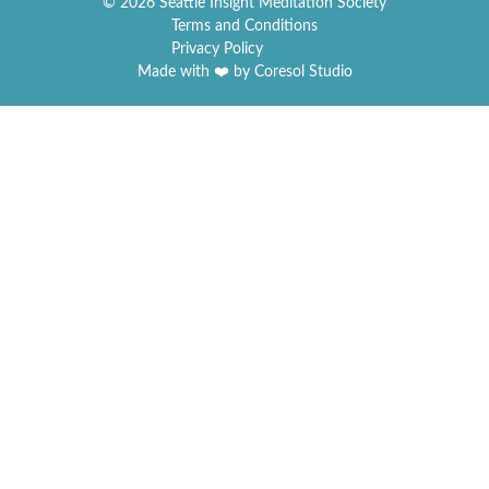
© 2026 Seattle Insight Meditation Society
Terms and Conditions
Privacy Policy
Made with ❤️ by Coresol Studio