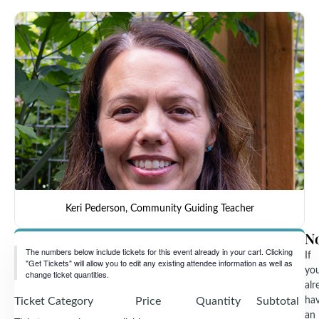
Keri Pederson, Community Guiding Teacher
N
The numbers below include tickets for this event already in your cart. Clicking
If
"Get Tickets" will allow you to edit any existing attendee information as well as
yo
change ticket quantities.
alr
Ticket Category
Price
Quantity
Subtotal
ha
an