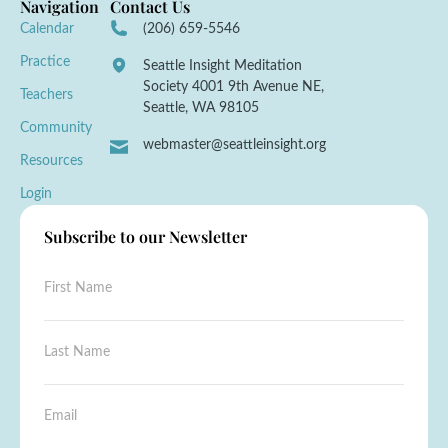
Navigation
Contact Us
Calendar
(206) 659-5546
Practice
Seattle Insight Meditation
Society 4001 9th Avenue NE,
Teachers
Seattle, WA 98105
Community
webmaster@seattleinsight.org
Resources
Login
Subscribe to our Newsletter
F
i
r
s
N
L
t
a
a
N
m
s
a
e
t
E
m
*
N
m
e
*
a
a