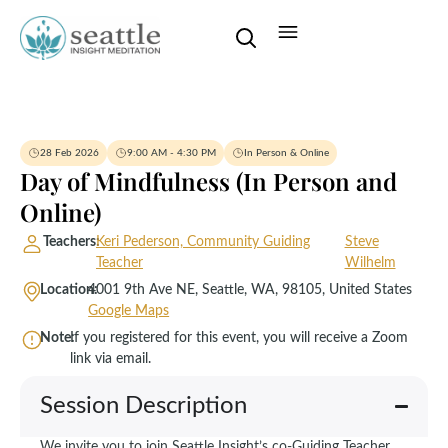
28 Feb 2026
9:00 AM - 4:30 PM
In Person & Online
Day of Mindfulness (In Person and
Online)
Teachers:
Keri Pederson, Community Guiding
Steve
Teacher
Wilhelm
Location:
4001 9th Ave NE, Seattle, WA, 98105, United States
Google Maps
Note:
If you registered for this event, you will receive a Zoom
link via email.
Session Description
We invite you to join Seattle Insight’s co-Guiding Teacher,