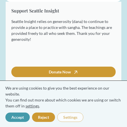
s
t
Support Seattle Insight
Seattle Insight relies on generosity (dana) to continue to
provide a place to practice with sangha. The teachings are
provided freely to all who seek them. Thank you for your
generosity!
Donate Now
We are using cookies to give you the best experience on our
website.
You can find out more about which cookies we are using or switch
© 2026 Seattle Insight Meditation Society
them off in
settings
.
Terms and Conditions
Privacy Policy
Accept
Reject
Settings
Made with ❤️ by Coresol Studio