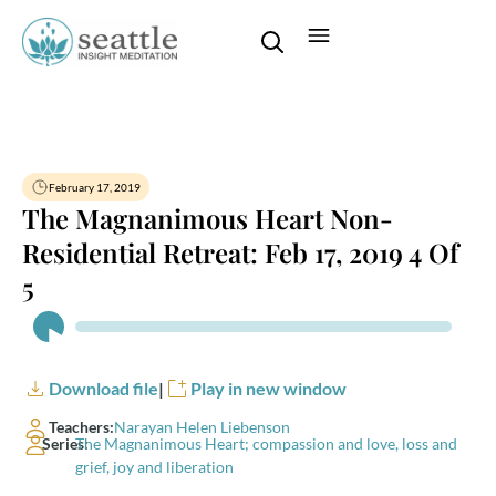
February 17, 2019
The Magnanimous Heart Non-
Residential Retreat: Feb 17, 2019 4 Of
5
Audio
Player
Download file
|
Play in new window
Teachers:
Narayan Helen Liebenson
Series:
The Magnanimous Heart; compassion and love, loss and
grief, joy and liberation