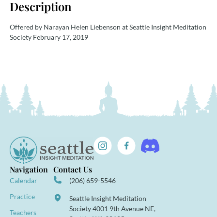
Description
Offered by Narayan Helen Liebenson at Seattle Insight Meditation
Society February 17, 2019
Navigation
Contact Us
Calendar
(206) 659-5546
Practice
Seattle Insight Meditation
Society 4001 9th Avenue NE,
Teachers