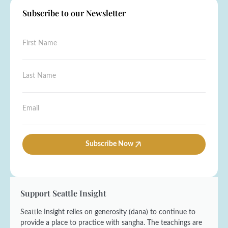
Subscribe to our Newsletter
N
F
a
i
m
r
e
s
L
N
t
a
a
N
s
m
a
t
e
E
m
N
E
m
e
a
m
a
*
m
a
i
e
i
l
Subscribe Now
*
l
*
Support Seattle Insight
Seattle Insight relies on generosity (dana) to continue to
provide a place to practice with sangha. The teachings are