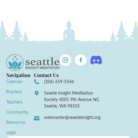
Navigation
Contact Us
Calendar
(206) 659-5546
Practice
Seattle Insight Meditation
Society 4001 9th Avenue NE,
Teachers
Seattle, WA 98105
Community
webmaster@seattleinsight.org
Resources
Login