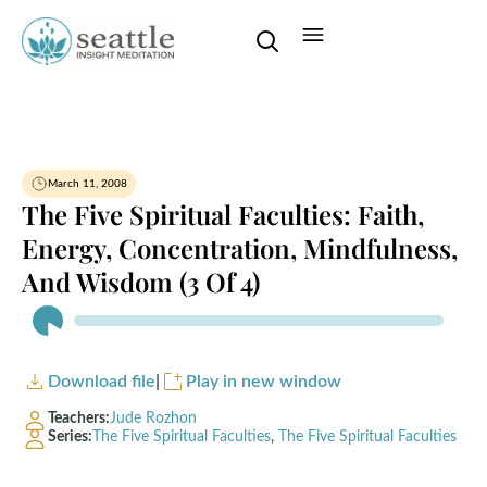
March 11, 2008
The Five Spiritual Faculties: Faith,
Energy, Concentration, Mindfulness,
And Wisdom (3 Of 4)
Audio
Player
Download file
|
Play in new window
Teachers:
Jude Rozhon
Series:
The Five Spiritual Faculties
,
The Five Spiritual Faculties