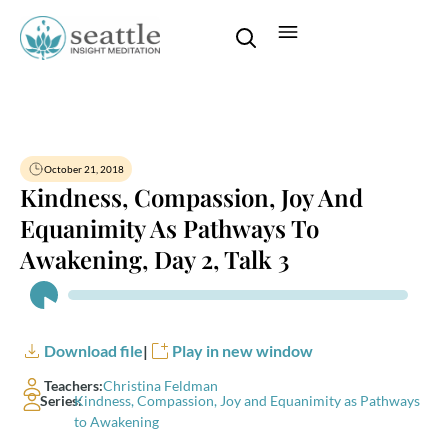
October 21, 2018
Kindness, Compassion, Joy And
Equanimity As Pathways To
Awakening, Day 2, Talk 3
Audio
Player
Download file
|
Play in new window
Teachers:
Christina Feldman
Series:
Kindness, Compassion, Joy and Equanimity as Pathways
to Awakening