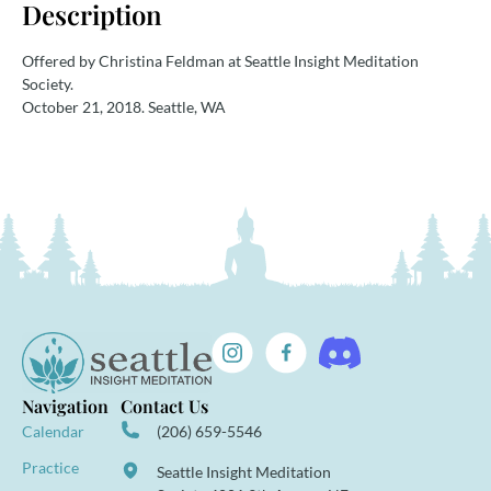
Description
Offered by Christina Feldman at Seattle Insight Meditation
Society.
October 21, 2018. Seattle, WA
Navigation
Contact Us
Calendar
(206) 659-5546
Practice
Seattle Insight Meditation