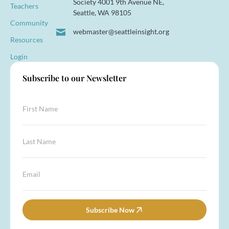
Society 4001 9th Avenue NE,
Teachers
Seattle, WA 98105
Community
webmaster@seattleinsight.org
Resources
Login
Subscribe to our Newsletter
F
i
r
s
L
t
a
N
s
a
t
L
E
m
N
a
m
e
a
s
a
*
m
t
i
e
E
l
Subscribe Now
*
m
*
a