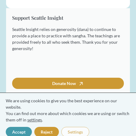
i
l
*
Support Seattle Insight
Seattle Insight relies on generosity (dana) to continue to
provide a place to practice with sangha. The teachings are
provided freely to all who seek them. Thank you for your
generosity!
Donate Now
We are using cookies to give you the best experience on our
website.
You can find out more about which cookies we are using or switch
© 2026 Seattle Insight Meditation Society
them off in
settings
.
Terms and Conditions
Privacy Policy
Accept
Reject
Settings
Made with ❤️ by Coresol Studio