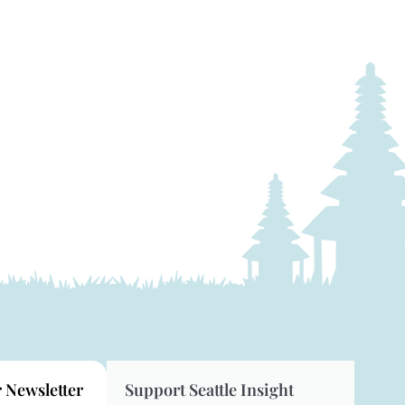
r Newsletter
Support Seattle Insight