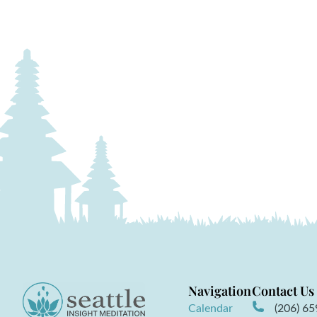
Navigation
Contact Us
Calendar
(206) 6