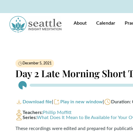
About
Calendar
Pra
December 5, 2021
Day 2 Late Morning Short 
Audio
Player
Download file
|
Play in new window
|
Duration: 
Teachers:
Phillip Moffitt
Series:
What Does It Mean to Be Available for Your O
These recordings were edited and prepared for publicat