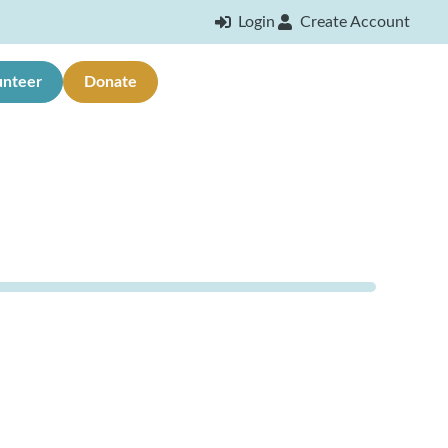
Login
Create Account
unteer
Donate