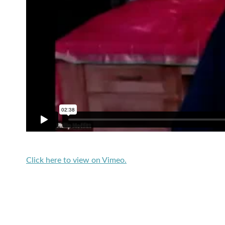
Click here to view on Vimeo.