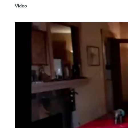
Video