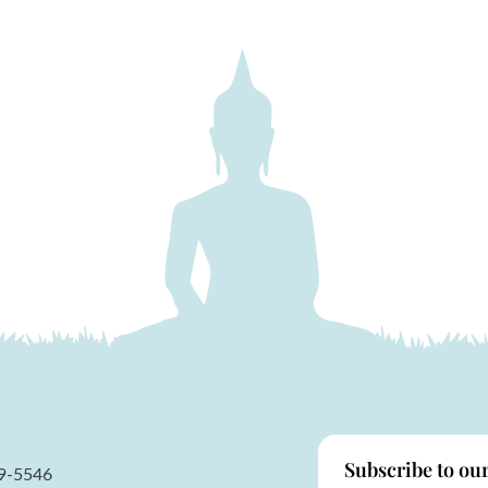
Subscribe to ou
59-5546