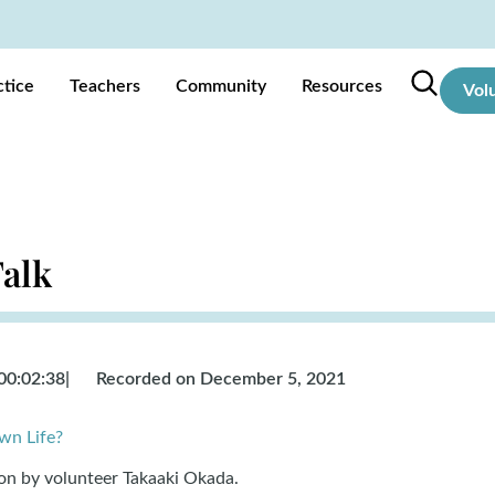
ctice
Teachers
Community
Resources
Vol
Talk
00:02:38
|
Recorded on December 5, 2021
wn Life?
ion by volunteer Takaaki Okada
.