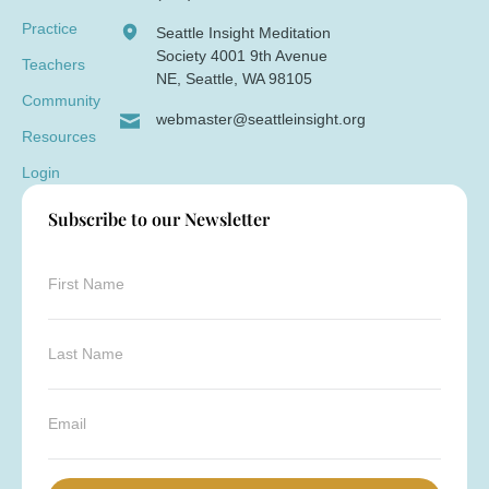
Practice
Seattle Insight Meditation
Society 4001 9th Avenue
Teachers
NE, Seattle, WA 98105
Community
webmaster@seattleinsight.org
Resources
Login
Subscribe to our Newsletter
*
F
*
i
E
r
m
s
L
a
t
a
i
N
s
l
a
t
E
m
N
m
e
a
a
*
m
i