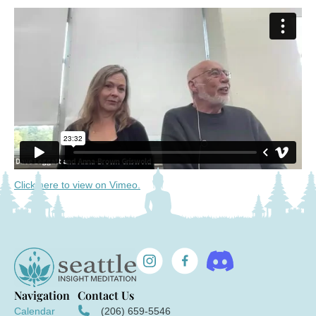
Click here to view on Vimeo.
Navigation
Contact Us
Calendar
(206) 659-5546