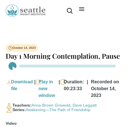
October 14, 2023
Day 1 Morning Contemplation, Pause
Audio
Player
Download
|
Play in
|
Duration:
|
Recorded on
file
new
00:23:33
October 14,
window
2023
Teachers:
Anna-Brown Griswold
,
Dave Leggatt
Series:
Awakening—The Path of Friendship
Video