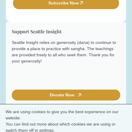
e
l
Subscribe Now
*
*
Support Seattle Insight
Seattle Insight relies on generosity (dana) to continue to
provide a place to practice with sangha. The teachings
are provided freely to all who seek them. Thank you for
your generosity!
Donate Now
We are using cookies to give you the best experience on our
website.
You can find out more about which cookies we are using or
© 2026 Seattle Insight Meditation Society
switch them off in
settings
.
Terms and Conditions