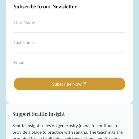
Subscribe to our Newsletter
F
i
r
s
L
L
t
a
a
N
s
s
a
t
t
E
m
L
N
m
e
a
a
a
*
s
m
i
t
e
l
Subscribe Now
N
*
*
a
m
e
Support Seattle Insight
Seattle Insight relies on generosity (dana) to continue to
provide a place to practice with sangha. The teachings are
provided freely to all who seek them. Thank you for your