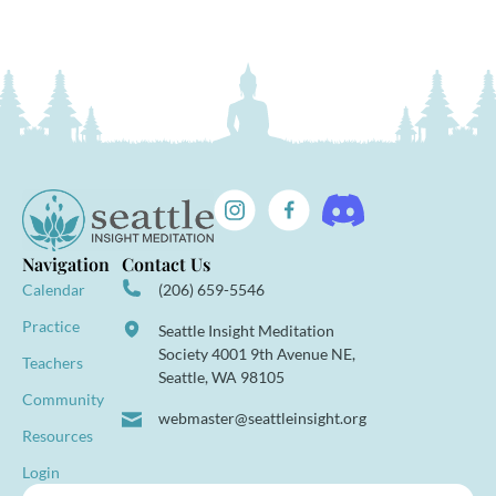
Navigation
Contact Us
Calendar
(206) 659-5546
Practice
Seattle Insight Meditation
Society 4001 9th Avenue NE,
Teachers
Seattle, WA 98105
Community
webmaster@seattleinsight.org
Resources
Login