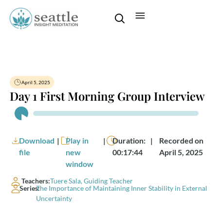
April 5, 2025
Day 1 First Morning Group Interview
Audio
Player
Download
|
Play in
|
Duration:
|
Recorded on
file
new
00:17:44
April 5, 2025
window
Teachers:
Tuere Sala, Guiding Teacher
Series:
The Importance of Maintaining Inner Stability in External
Uncertainty