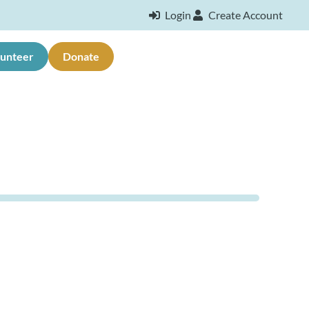
Login
Create Account
lunteer
Donate