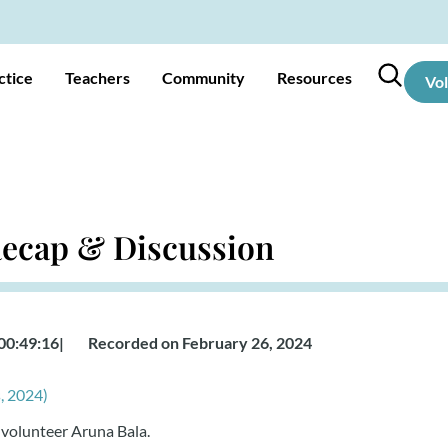
ctice
Teachers
Community
Resources
Vo
 Recap & Discussion
00:49:16
|
Recorded on February 26, 2024
, 2024)
 volunteer Aruna Bala.