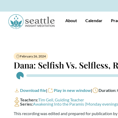
About
Calendar
Pra
February 26, 2024
Dana: Selfish Vs. Selfless,
Audio
Player
Download file
|
Play in new window
|
Duration: 
Teachers:
Tim Geil, Guiding Teacher
Series:
Awakening Into the Paramis (Monday evenings
This recording was edited and prepared for publication by