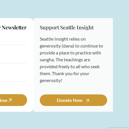
r Newsletter
Support Seattle Insight
Seattle Insight relies on
generosity (dana) to continue to
provide a place to practice with
sangha. The teachings are
provided freely to all who seek
them. Thank you for your
generosity!
 Now
Donate Now