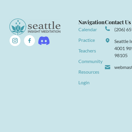
Navigation
Contact Us
Calendar
(206) 6
Practice
Seattle 
4001 9th
Teachers
98105
Community
webmaste
Resources
Login