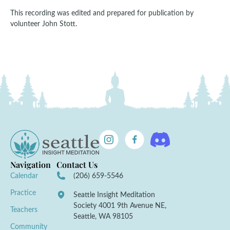
This recording was edited and prepared for publication by
volunteer John Stott.
Navigation
Contact Us
Calendar
(206) 659-5546
Practice
Seattle Insight Meditation
Society 4001 9th Avenue NE,
Teachers
Seattle, WA 98105
Community