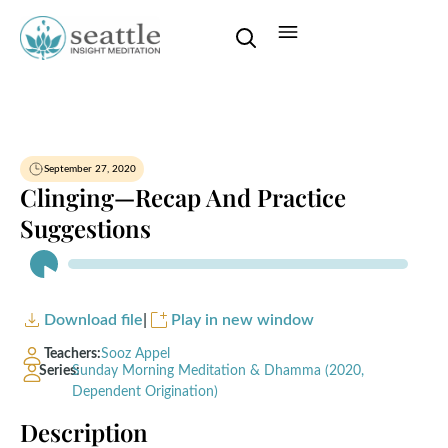
September 27, 2020
Clinging—Recap And Practice
Suggestions
Audio
Player
Download file
|
Play in new window
Teachers:
Sooz Appel
Series:
Sunday Morning Meditation & Dhamma (2020,
Dependent Origination)
Description