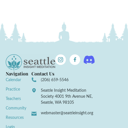
Navigation
Contact Us
Calendar
(206) 659-5546
Practice
Seattle Insight Meditation
Society 4001 9th Avenue NE,
Teachers
Seattle, WA 98105
Community
webmaster@seattleinsight.org
Resources
Login