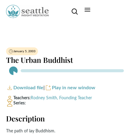
January 5, 2003
The Urban Buddhist
Audio
Player
Download file
|
Play in new window
Teachers:
Rodney Smith, Founding Teacher
Series:
Description
The path of lay Buddhism.