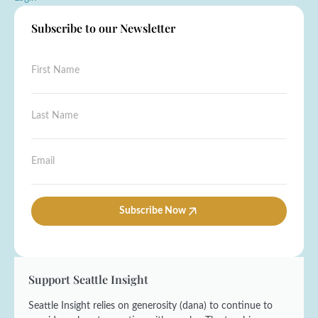
Subscribe to our Newsletter
F
i
r
s
L
t
a
N
s
a
t
*
E
m
N
L
m
e
a
a
a
*
m
s
i
e
t
l
Subscribe Now
*
E
*
m
a
i
l
Support Seattle Insight
Seattle Insight relies on generosity (dana) to continue to