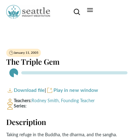
January 11, 2005
The Triple Gem
Audio
Player
Download file
|
Play in new window
Teachers:
Rodney Smith, Founding Teacher
Series:
Description
Taking refuge in the Buddha, the dharma, and the sangha.