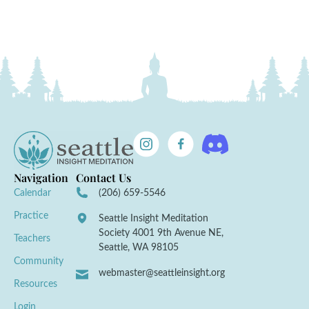
Navigation
Contact Us
Calendar
(206) 659-5546
Practice
Seattle Insight Meditation
Society 4001 9th Avenue NE,
Teachers
Seattle, WA 98105
Community
webmaster@seattleinsight.org
Resources
Login