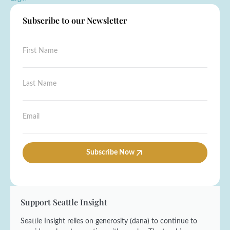
Subscribe to our Newsletter
N
F
a
i
m
r
e
s
L
L
t
a
a
N
s
s
a
t
t
E
m
N
E
m
e
a
m
a
*
m
a
i
e
i
l
Subscribe Now
*
l
*
Support Seattle Insight
Seattle Insight relies on generosity (dana) to continue to