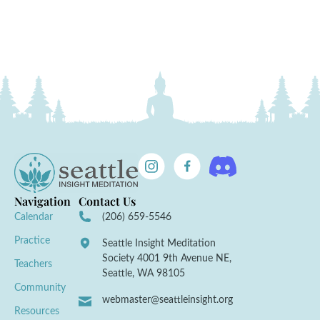
Navigation
Contact Us
Calendar
(206) 659-5546
Practice
Seattle Insight Meditation
Society 4001 9th Avenue NE,
Teachers
Seattle, WA 98105
Community
webmaster@seattleinsight.org
Resources