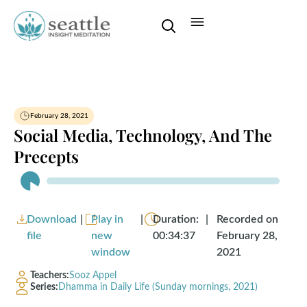
February 28, 2021
Social Media, Technology, And The
Precepts
Audio
Player
Download
|
Play in
|
Duration:
|
Recorded on
file
new
00:34:37
February 28,
window
2021
Teachers:
Sooz Appel
Series:
Dhamma in Daily Life (Sunday mornings, 2021)