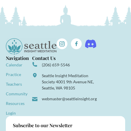
Navigation
Contact Us
Calendar
(206) 659-5546
Practice
Seattle Insight Meditation
Society 4001 9th Avenue NE,
Teachers
Seattle, WA 98105
Community
webmaster@seattleinsight.org
Resources
Login
Subscribe to our Newsletter