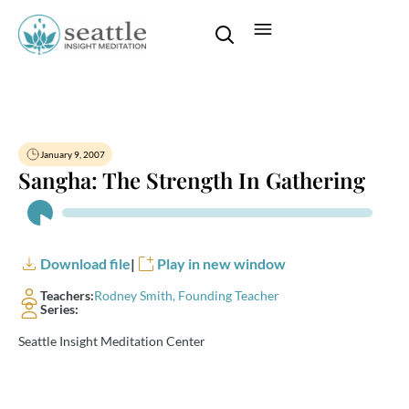
January 9, 2007
Sangha: The Strength In Gathering
Audio
Player
Download file
|
Play in new window
Teachers:
Rodney Smith, Founding Teacher
Series:
Seattle Insight Meditation Center