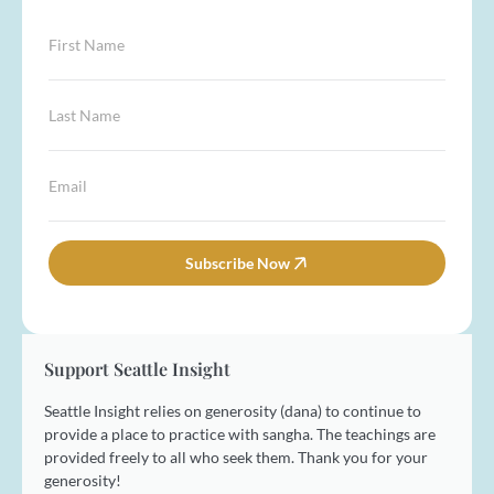
F
i
r
s
L
t
a
N
s
a
t
*
E
m
N
E
m
e
a
m
a
*
m
a
i
e
i
l
Subscribe Now
*
l
*
E
m
a
i
Support Seattle Insight
l
Seattle Insight relies on generosity (dana) to continue to
provide a place to practice with sangha. The teachings are
provided freely to all who seek them. Thank you for your
generosity!