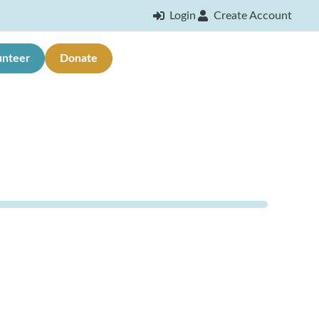
Login
Create Account
unteer
Donate