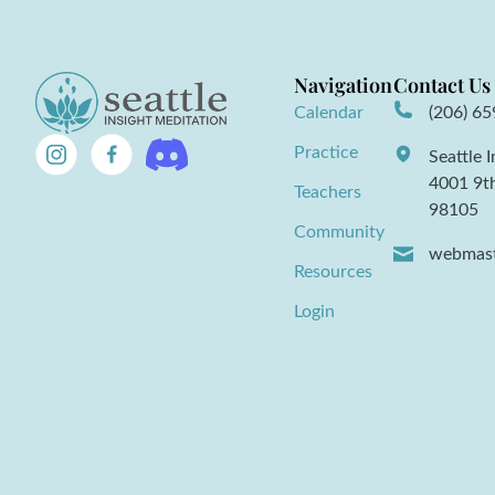
Navigation
Contact Us
Calendar
(206) 6
Practice
Seattle 
4001 9t
Teachers
98105
Community
webmast
Resources
Login