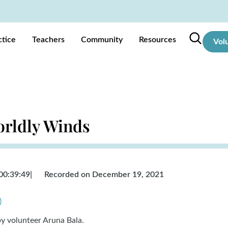
ctice
Teachers
Community
Resources
Vol
orldly Winds
00:39:49
|
Recorded on December 19, 2021
)
by volunteer
Aruna Bala.