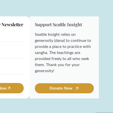
r Newsletter
Support Seattle Insight
Seattle Insight relies on
generosity (dana) to continue to
provide a place to practice with
sangha. The teachings are
provided freely to all who seek
them. Thank you for your
generosity!
 Now
Donate Now