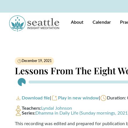
About
Calendar
Pra
December 19, 2021
Lessons From The Eight W
Audio
Player
Download file
|
Play in new window
|
Duration: 
Teachers:
Lyndal Johnson
Series:
Dhamma in Daily Life (Sunday mornings, 2021
This recording was edited and prepared for publication 