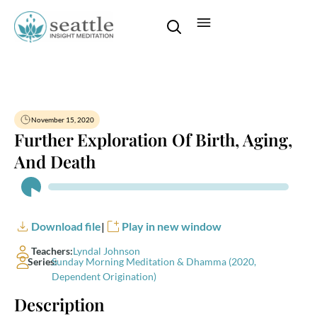
November 15, 2020
Further Exploration Of Birth, Aging,
And Death
Audio
Player
Download file
|
Play in new window
Teachers:
Lyndal Johnson
Series:
Sunday Morning Meditation & Dhamma (2020,
Dependent Origination)
Description