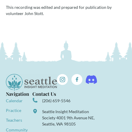
This recording was edited and prepared for publication by
volunteer John Stott.
Navigation
Contact Us
Calendar
(206) 659-5546
Practice
Seattle Insight Meditation
Society 4001 9th Avenue NE,
Teachers
Seattle, WA 98105
Community