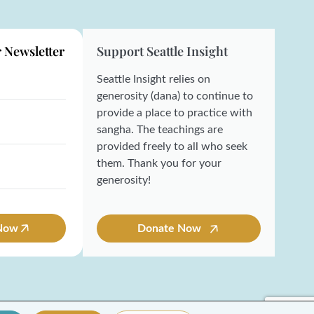
r Newsletter
Support Seattle Insight
Seattle Insight relies on
generosity (dana) to continue to
provide a place to practice with
sangha. The teachings are
provided freely to all who seek
them. Thank you for your
generosity!
 Now
Donate Now