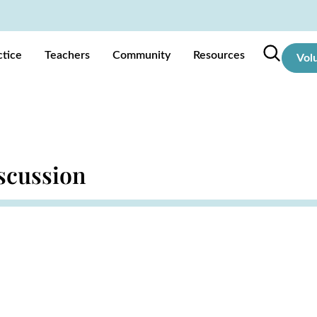
ctice
Teachers
Community
Resources
Vol
scussion