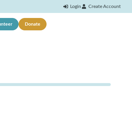
Login
Create Account
unteer
Donate