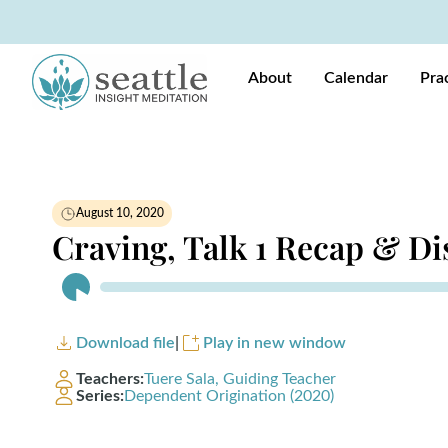
About
Calendar
Pra
August 10, 2020
Craving, Talk 1 Recap & Di
Audio
Player
Download file
|
Play in new window
Teachers:
Tuere Sala, Guiding Teacher
Series:
Dependent Origination (2020)