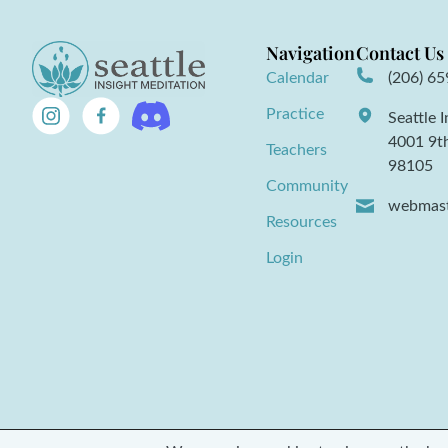
Navigation
Contact Us
Calendar
(206) 6
Practice
Seattle 
4001 9t
Teachers
98105
Community
webmast
Resources
Login