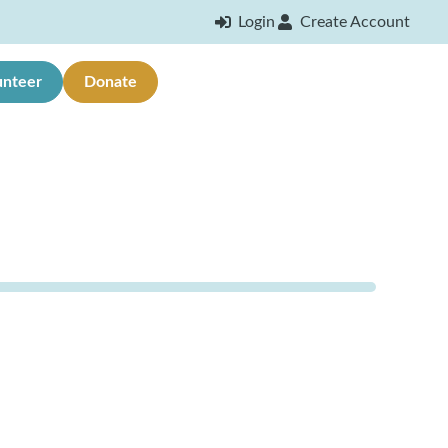
Login
Create Account
unteer
Donate