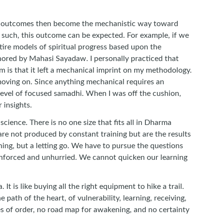
rying outcomes then become the mechanistic way toward
d such, this outcome can be expected. For example, if we
ntire models of spiritual progress based upon the
thored by Mahasi Sayadaw. I personally practiced that
em is that it left a mechanical imprint on my methodology.
d moving on. Since anything mechanical requires an
 level of focused samadhi. When I was off the cushion,
 insights.
nce. There is no one size that fits all in Dharma
 are not produced by constant training but are the results
ning, but a letting go. We have to pursue the questions
s unforced and unhurried. We cannot quicken our learning
 is like buying all the right equipment to hike a trail.
e path of the heart, of vulnerability, learning, receiving,
les of order, no road map for awakening, and no certainty