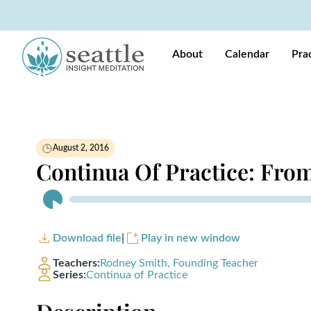
About
Calendar
Pra
August 2, 2016
Continua Of Practice: From
Audio
Player
Download file
|
Play in new window
Teachers:
Rodney Smith, Founding Teacher
Series:
Continua of Practice