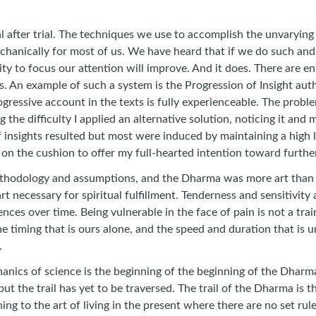
trial after trial. The techniques we use to accomplish the unva
echanically for most of us. We have heard that if we do such an
ity to focus our attention will improve. And it does. There are e
s. An example of such a system is the Progression of Insight au
rogressive account in the texts is fully experienceable. The probl
g the difficulty I applied an alternative solution, noticing it an
of insights resulted but most were induced by maintaining a high
 on the cushion to offer my full-hearted intention toward further
odology and assumptions, and the Dharma was more art than scie
rt necessary for spiritual fulfillment. Tenderness and sensitivity
ces over time. Being vulnerable in the face of pain is not a trai
he timing that is ours alone, and the speed and duration that i
.
ics of science is the beginning of the beginning of the Dharma. It
but the trail has yet to be traversed. The trail of the Dharma is th
ning to the art of living in the present where there are no set ru