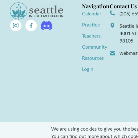
Navigation
Contact Us
Calendar
(206) 6
Practice
Seattle 
4001 9t
Teachers
98105
Community
webmast
Resources
Login
We are using cookies to give you the be
© 2026 Seattle Insight Meditation Society
You can find out more about which cook