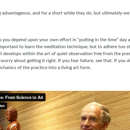
advantageous, and for a short while they do, but ultimately we 
ou depend upon your own effort in “putting in the time” day a
 important to learn the meditation technique, but to adhere too s
ht develops within the art of quiet observation free from the pres
worry about getting it right. If you fear failure, see that. If you
hanics of the practice into a living art form.