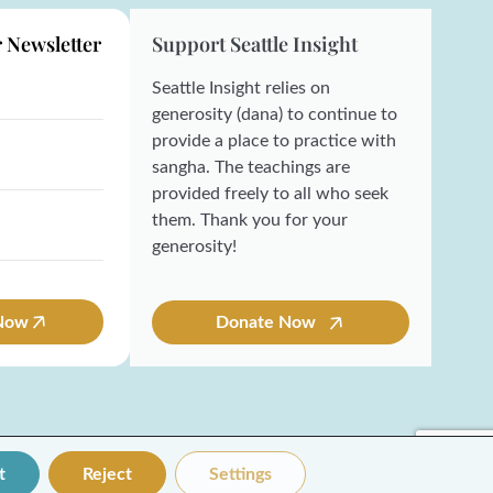
r Newsletter
Support Seattle Insight
Seattle Insight relies on
generosity (dana) to continue to
provide a place to practice with
sangha. The teachings are
provided freely to all who seek
them. Thank you for your
generosity!
 Now
Donate Now
t
Reject
Settings
Made with ❤️ by Coresol Studio