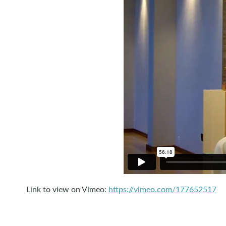
Link to view on Vimeo:
https://vimeo.com/177652517