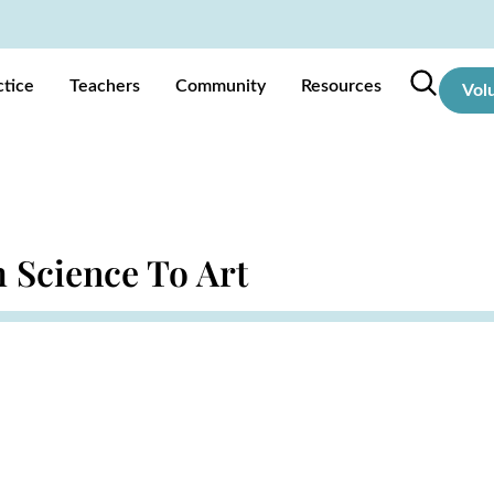
ctice
Teachers
Community
Resources
Vol
 Science To Art