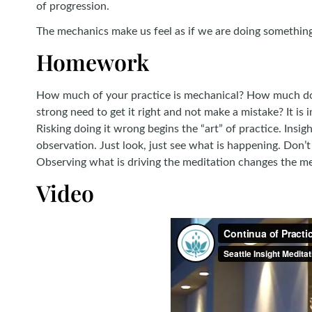
of progression.
The mechanics make us feel as if we are doing something 
Homework
How much of your practice is mechanical? How much do y
strong need to get it right and not make a mistake? It is
Risking doing it wrong begins the “art” of practice. Insig
observation. Just look, just see what is happening. Don’t 
Observing what is driving the meditation changes the mec
Video