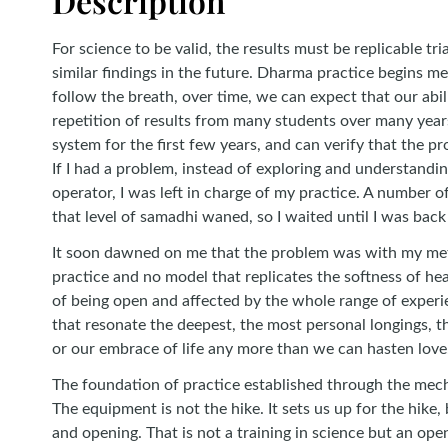
Description
For science to be valid, the results must be replicable 
similar findings in the future. Dharma practice begins m
follow the breath, over time, we can expect that our abil
repetition of results from many students over many year
system for the first few years, and can verify that the p
If I had a problem, instead of exploring and understandin
operator, I was left in charge of my practice. A number 
that level of samadhi waned, so I waited until I was back
It soon dawned on me that the problem was with my meth
practice and no model that replicates the softness of hea
of being open and affected by the whole range of experien
that resonate the deepest, the most personal longings, t
or our embrace of life any more than we can hasten love
The foundation of practice established through the mechan
The equipment is not the hike. It sets us up for the hike, 
and opening. That is not a training in science but an ope