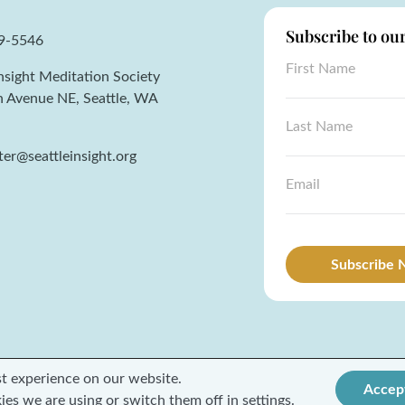
Subscribe to ou
59-5546
*
F
L
Insight Meditation Society
i
a
r
h Avenue NE, Seattle, WA
s
s
L
t
t
a
N
N
s
er@seattleinsight.org
a
a
t
m
E
m
N
e
m
e
a
a
*
m
i
e
l
*
*
Subscribe
st experience on our website.
Accep
Terms and Conditions
Privacy Policy
ies we are using or switch them off in
settings
.