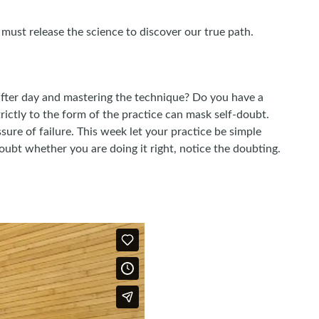
must release the science to discover our true path.
fter day and mastering the technique? Do you have a
trictly to the form of the practice can mask self-doubt.
sure of failure. This week let your practice be simple
 doubt whether you are doing it right, notice the doubting.