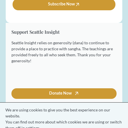
e
l
Subscribe Now
*
*
Support Seattle Insight
Seattle Insight relies on generosity (dana) to continue to
provide a place to practice with sangha. The teachings are
provided freely to all who seek them. Thank you for your
generosity!
Donate Now
We are using cookies to give you the best experience on our
website.
You can find out more about which cookies we are using or switch
© 2026 Seattle Insight Meditation Society
them off in
settings
.