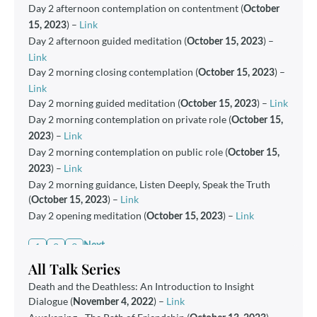
Day 2 afternoon contemplation on contentment (
October
) –
Link
15, 2023
Day 2 afternoon guided meditation (
) –
October 15, 2023
Link
Day 2 morning closing contemplation (
) –
October 15, 2023
Link
Day 2 morning guided meditation (
) –
Link
October 15, 2023
Day 2 morning contemplation on private role (
October 15,
) –
Link
2023
Day 2 morning contemplation on public role (
October 15,
) –
Link
2023
Day 2 morning guidance, Listen Deeply, Speak the Truth
(
) –
Link
October 15, 2023
Day 2 opening meditation (
) –
Link
October 15, 2023
1
2
3
Next
All Talk Series
Death and the Deathless: An Introduction to Insight
Dialogue
(
)
–
Link
November 4, 2022