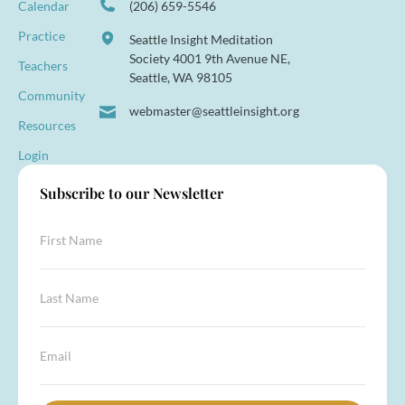
Calendar
(206) 659-5546
Practice
Seattle Insight Meditation
Society 4001 9th Avenue NE,
Teachers
Seattle, WA 98105
Community
webmaster@seattleinsight.org
Resources
Login
Subscribe to our Newsletter
F
i
r
s
*
L
t
L
a
N
a
s
a
s
t
E
m
t
N
m
e
*
a
a
*
m
i