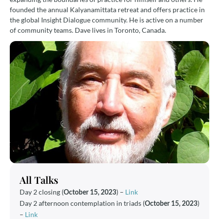
founded the annual Kalyanamittata retreat and offers practice in
the global Insight Dialogue community. He is active on a number
of community teams. Dave lives in Toronto, Canada.
All Talks
Day 2 closing (
) –
Link
October 15, 2023
Day 2 afternoon contemplation in triads (
)
October 15, 2023
–
Link