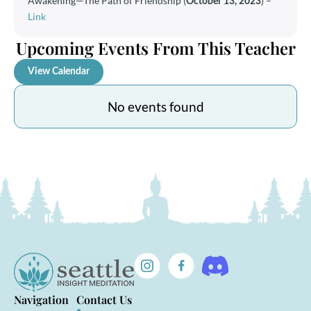
Awakening—The Path of Friendship
(
)
–
October 13, 2023
Link
Upcoming Events From This Teacher
View Calendar
No events found
Navigation
Contact Us