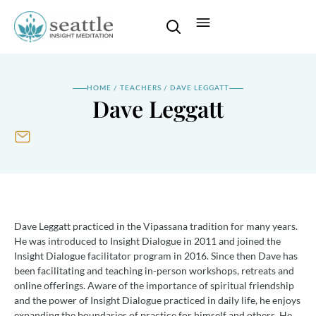
HOME
/
TEACHERS
/
DAVE LEGGATT
Dave Leggatt
Dave Leggatt practiced in the Vipassana tradition for many years.
He was introduced to Insight Dialogue in 2011 and joined the
Insight Dialogue facilitator program in 2016. Since then Dave has
been facilitating and teaching in-person workshops, retreats and
online offerings. Aware of the importance of spiritual friendship
and the power of Insight Dialogue practiced in daily life, he enjoys
expanding the boundaries of practice for himself and others. He