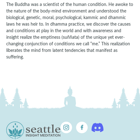
The Buddha was a scientist of the human condition. He awoke to
the nature of the body-mind environment and understood the
biological, genetic, moral, psychological, kammic and dhammic
laws he was heir to. In dhamma practice, we discover the causes
and conditions at play in the world and with awareness and
insight realize the emptiness (suññata) of the unique yet ever-
changing conjunction of conditions we call “me.” This realization
liberates the mind from latent tendencies that manifest as
suffering.