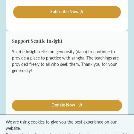
a
*
m
t
i
e
*
l
Subscribe Now
*
E
*
m
a
i
l
Support Seattle Insight
Seattle Insight relies on generosity (dana) to continue to
provide a place to practice with sangha. The teachings are
provided freely to all who seek them. Thank you for your
generosity!
Donate Now
We are using cookies to give you the best experience on our
website.