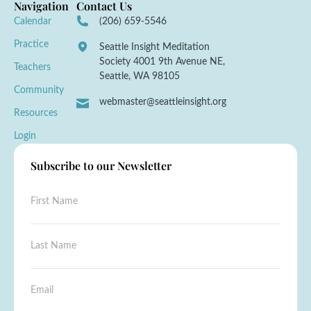
Navigation
Contact Us
Calendar
(206) 659-5546
Practice
Seattle Insight Meditation
Society 4001 9th Avenue NE,
Teachers
Seattle, WA 98105
Community
webmaster@seattleinsight.org
Resources
Login
Subscribe to our Newsletter
F
i
r
s
L
t
a
N
s
a
t
L
E
m
N
a
m
e
a
s