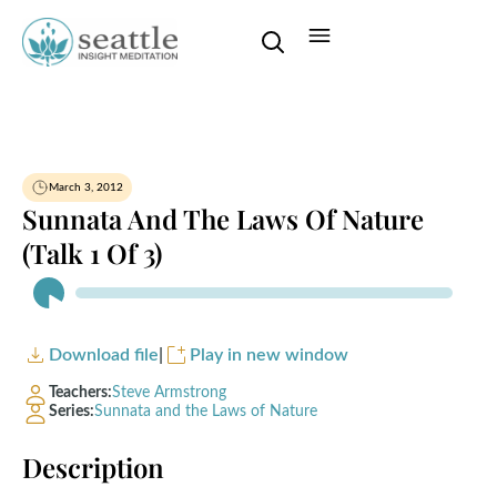
March 3, 2012
Sunnata And The Laws Of Nature
(Talk 1 Of 3)
Audio
Player
Download file
|
Play in new window
Teachers:
Steve Armstrong
Series:
Sunnata and the Laws of Nature
Description