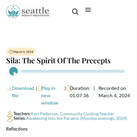
March 4, 2024
Sila: The Spirit Of The Precepts
Audio
Player
Download
|
Play in
|
Duration:
|
Recorded on
file
new
01:07:36
March 4, 2024
window
Keri Pederson, Community Guiding Teacher
Teachers:
Awakening Into the Paramis (Monday evenings, 2024)
Series:
Reflections