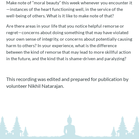
Make note of “moral beauty” this week whenever you encounter it
—instances of the heart functioning well, in the service of the
well-being of others. What is it like to make note of that?
Are there areas in your life that you notice helpful remorse or
regret—concerns about doing something that may have violated
your own sense of integrity, or concerns about potentially causing
harm to others? In your experience, what is the difference
between the kind of remorse that may lead to more skillful action
in the future, and the kind that is shame-driven and paralyzing?
This recording was edited and prepared for publication by
volunteer Nikhil Natarajan.