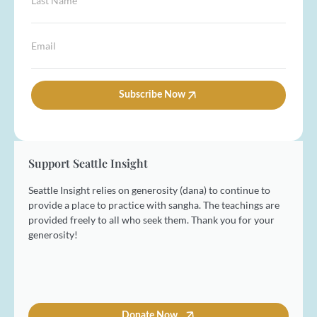
t
N
a
N
a
s
a
m
t
E
m
e
N
m
e
*
a
a
*
m
i
e
l
Subscribe Now
*
*
Support Seattle Insight
Seattle Insight relies on generosity (dana) to continue to
provide a place to practice with sangha. The teachings are
provided freely to all who seek them. Thank you for your
generosity!
Donate Now