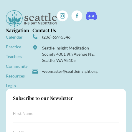
Navigation
Contact Us
Calendar
(206) 659-5546
Practice
Seattle Insight Meditation
Society 4001 9th Avenue NE,
Teachers
Seattle, WA 98105
Community
webmaster@seattleinsight.org
Resources
Login
Subscribe to our Newsletter
F
i
r
s
*
L