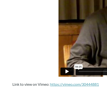
Link to view on Vimeo:
https://vimeo.com/30444881