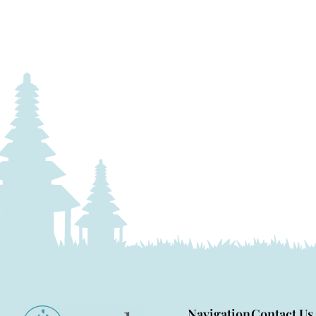
Navigation
Contact Us