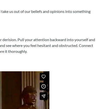
l take us out of our beliefs and opinions into something
 derision. Pull your attention backward into yourself and
, and see where you feel hesitant and obstructed. Connect
re it thoroughly.