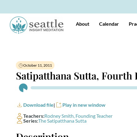
About
Calendar
Pra
October 11, 2011
Satipatthana Sutta, Fourth
Audio
Player
Download file
|
Play in new window
Teachers:
Rodney Smith, Founding Teacher
Series:
The Satipatthana Sutta
Description