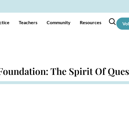
ctice
Teachers
Community
Resources
Vo
 Foundation: The Spirit Of Que