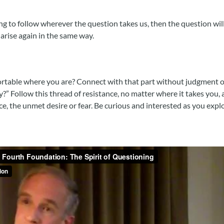
ling to follow wherever the question takes us, then the question wil
arise again in the same way.
ortable where you are? Connect with that part without judgment or
y?” Follow this thread of resistance, no matter where it takes you
ce, the unmet desire or fear. Be curious and interested as you explo