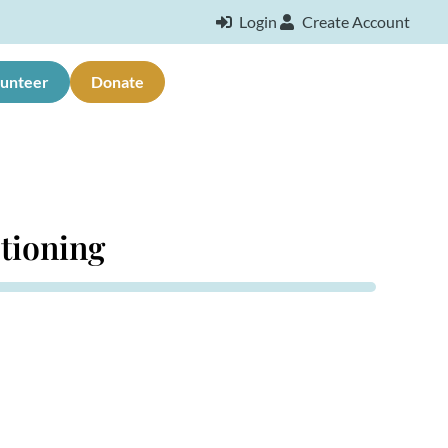
Login
Create Account
lunteer
Donate
stioning