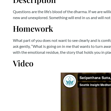
Questions are the life’s blood of the dharma. If we are wil
new and unexplored. Something will end in us and will not 
Homework
What part of you does not want to see clearly and is comf
ask gently, “What is going on in me that wants to turn awa
with the emotional residue, the story that holds you in pla
Video