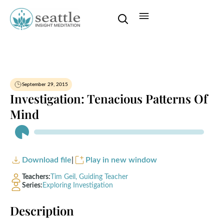
September 29, 2015
Investigation: Tenacious Patterns Of
Mind
Audio
Player
Download file
|
Play in new window
Teachers:
Tim Geil, Guiding Teacher
Series:
Exploring Investigation
Description