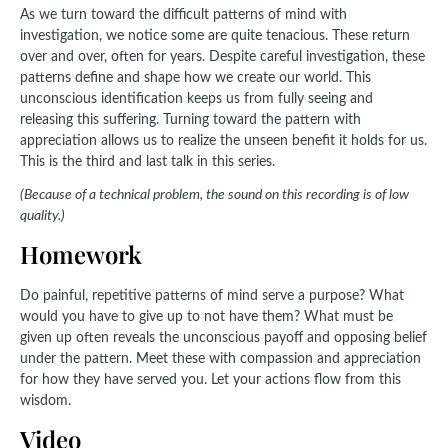
As we turn toward the difficult patterns of mind with
investigation, we notice some are quite tenacious. These return
over and over, often for years. Despite careful investigation, these
patterns define and shape how we create our world. This
unconscious identification keeps us from fully seeing and
releasing this suffering. Turning toward the pattern with
appreciation allows us to realize the unseen benefit it holds for us.
This is the third and last talk in this series.
(Because of a technical problem, the sound on this recording is of low
quality.)
Homework
Do painful, repetitive patterns of mind serve a purpose? What
would you have to give up to not have them? What must be
given up often reveals the unconscious payoff and opposing belief
under the pattern. Meet these with compassion and appreciation
for how they have served you. Let your actions flow from this
wisdom.
Video