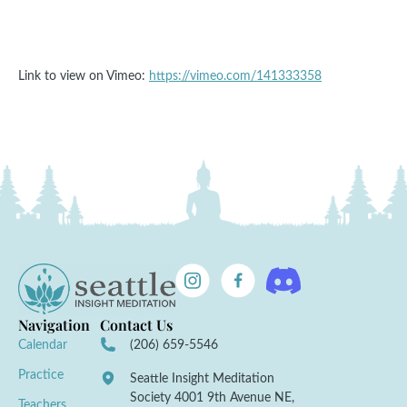
Link to view on Vimeo:
https://vimeo.com/141333358
Navigation
Contact Us
Calendar
(206) 659-5546
Practice
Seattle Insight Meditation
Society 4001 9th Avenue NE,
Teachers