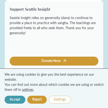
Support Seattle Insight
Seattle Insight relies on generosity (dana) to continue to
provide a place to practice with sangha. The teachings are
provided freely to all who seek them. Thank you for your
generosity!
Donate Now
We are using cookies to give you the best experience on our
website.
You can find out more about which cookies we are using or switch
© 2026 Seattle Insight Meditation Society
them off in
settings
.
Terms and Conditions
Privacy Policy
Accept
Reject
Settings
Made with ❤️ by Coresol Studio