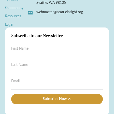
Seattle, WA 98105
Community
webmaster@seattleinsight.org
Resources
Login
Subscribe to our Newsletter
F
i
r
s
L
L
t
a
a
N
s
s
a
t
t
E
m
F
N
m
e
i
a
a
*
r
m
i
s
e
l
Subscribe Now
t
*
*
*