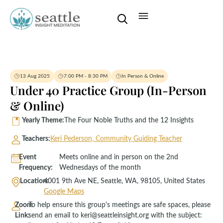
13 Aug 2025
7:00 PM - 8:30 PM
In Person & Online
Under 40 Practice Group (In-Person
& Online)
Yearly Theme:
The Four Noble Truths and the 12 Insights
Teachers:
Keri Pederson, Community Guiding Teacher
Event
Meets online and in person on the 2nd
Frequency:
Wednesdays of the month
Location:
4001 9th Ave NE, Seattle, WA, 98105, United States
Google Maps
Zoom
To help ensure this group's meetings are safe spaces, please
Link:
send an email to keri@seattleinsight.org with the subject: