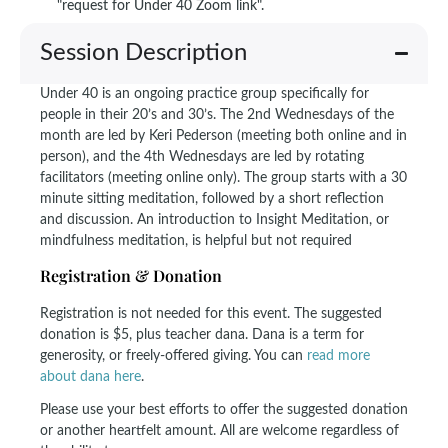
"request for Under 40 Zoom link".
Session Description
Under 40 is an ongoing practice group specifically for
people in their 20’s and 30’s. The 2nd Wednesdays of the
month are led by Keri Pederson (meeting both online and in
person), and the 4th Wednesdays are led by rotating
facilitators (meeting online only). The group starts with a 30
minute sitting meditation, followed by a short reflection
and discussion. An introduction to Insight Meditation, or
mindfulness meditation, is helpful but not required
Registration & Donation
Registration is not needed for this event. The suggested
donation is $5, plus teacher dana. Dana is a term for
generosity, or freely-offered giving. You can
read more
about dana here
.
Please use your best efforts to offer the suggested donation
or another heartfelt amount. All are welcome regardless of