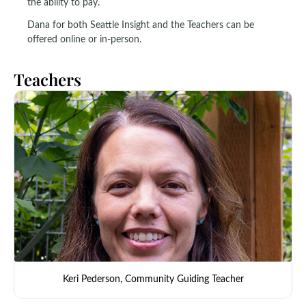
the ability to pay.
Dana for both Seattle Insight and the Teachers can be
offered online or in-person.
Teachers
Keri Pederson, Community Guiding Teacher