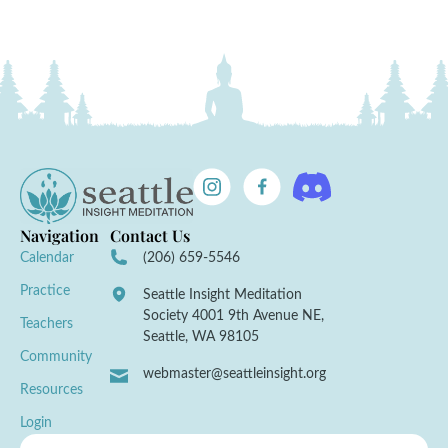
Navigation
Contact Us
Calendar
(206) 659-5546
Practice
Seattle Insight Meditation
Society 4001 9th Avenue NE,
Teachers
Seattle, WA 98105
Community
webmaster@seattleinsight.org
Resources
Login