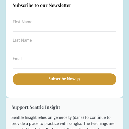
Subscribe to our Newsletter
F
F
i
i
r
r
s
s
L
t
t
a
*
N
s
E
a
t
m
E
m
N
a
m
e
a
i
a
*
m
l
i
e
l
Subscribe Now
*
*
Support Seattle Insight
Seattle Insight relies on generosity (dana) to continue to
provide a place to practice with sangha. The teachings are