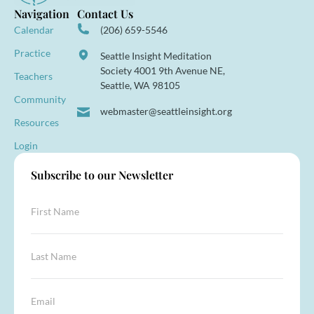
Navigation
Contact Us
Calendar
(206) 659-5546
Practice
Seattle Insight Meditation
Society 4001 9th Avenue NE,
Teachers
Seattle, WA 98105
Community
webmaster@seattleinsight.org
Resources
Login
Subscribe to our Newsletter
F
i
r
s
E
L
t
m
a
N
a
s
a
i
t
E
m
l
N
m
e
*