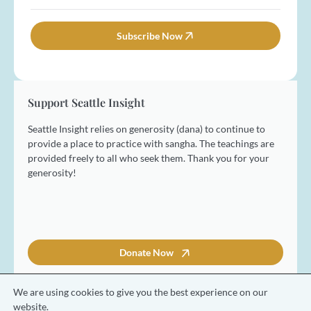
a
a
*
L
m
i
a
e
l
Subscribe Now
s
*
*
t
Support Seattle Insight
Seattle Insight relies on generosity (dana) to continue to
provide a place to practice with sangha. The teachings are
provided freely to all who seek them. Thank you for your
generosity!
Donate Now
We are using cookies to give you the best experience on our
website.