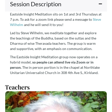
Session Description
Eastside Insight Meditation sits on 1st and 3rd Thursdays at
7 p.m. To ask for a zoom link please send a message to
Steve
Wilhelm
and he will send it to you!
Led by Steve Wilhelm, we meditate together and explore
the teachings of the Buddha, based on the suttas and the
Dharma of wise Theravada teachers. The group is warm
and supportive, with an emphasis on communication.
The Eastside Insight Meditation group now operates on a
hybrid model,
so people can attend live via Zoom or in
person.
The in person portion is in the chapel at Northlake
Unitarian Universalist Church in 308 4th Ave S., Kirkland.
Teachers