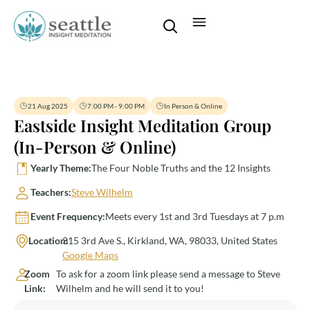
21 Aug 2025
7:00 PM - 9:00 PM
In Person & Online
Eastside Insight Meditation Group
(In-Person & Online)
Yearly Theme:
The Four Noble Truths and the 12 Insights
Teachers:
Steve Wilhelm
Event Frequency:
Meets every 1st and 3rd Tuesdays at 7 p.m
Location:
315 3rd Ave S., Kirkland, WA, 98033, United States
Google Maps
Zoom
To ask for a zoom link please send a message to Steve
Link:
Wilhelm and he will send it to you!