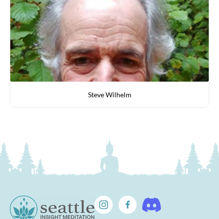
Steve Wilhelm